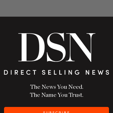
The News You Need.
The Name You Trust.