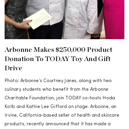
Arbonne Makes $250,000 Product
Donation To TODAY Toy And Gift
Drive
Photo: Arbonne’s Courtney Janes, along with two
culinary students who benefit from the Arbonne
Charitable Foundation, join TODAY co-hosts Hoda
Kotb and Kathie Lee Gifford on stage. Arbonne, an
Irvine, California-based seller of health and skincare
products, recently announced that it has made a