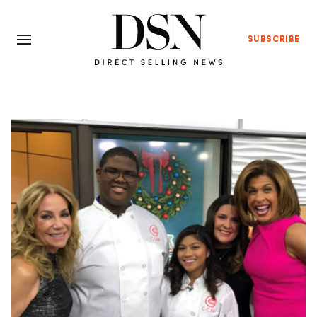
SUBSCRIBE