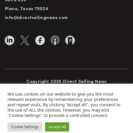
Suite 250
Plano, Texas 75024
info@directsellingnews.com
Copyright 2026 Direct Selling News
All Rights Reserved
We use cookies on our website to give you the most
relevant experience by remembering your preferences
and repeat visits. By clicking “Accept All”, you consent to
the use of ALL the cookies. However, you may visit
Privacy Policy
Terms of Use
Advertise
"Cookie Settings" to provide a controlled consent.
Subscribe
Cookie Settings
Accept All