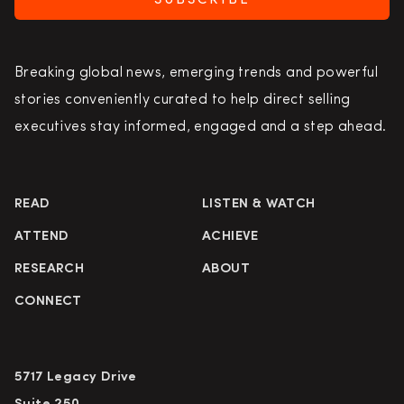
SUBSCRIBE
Breaking global news, emerging trends and powerful
stories conveniently curated to help direct selling
executives stay informed, engaged and a step ahead.
READ
LISTEN & WATCH
ATTEND
ACHIEVE
RESEARCH
ABOUT
CONNECT
5717 Legacy Drive