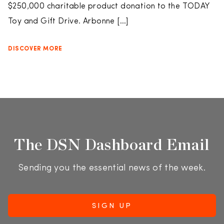
$250,000 charitable product donation to the TODAY
Toy and Gift Drive. Arbonne […]
DISCOVER MORE
The DSN Dashboard Email
Sending you the essential news of the week.