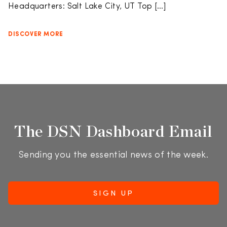
Headquarters: Salt Lake City, UT Top […]
DISCOVER MORE
The DSN Dashboard Email
Sending you the essential news of the week.