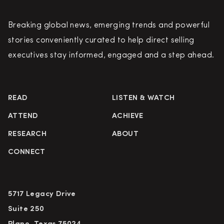
Breaking global news, emerging trends and powerful
stories conveniently curated to help direct selling
executives stay informed, engaged and a step ahead.
READ
LISTEN & WATCH
ATTEND
ACHIEVE
RESEARCH
ABOUT
CONNECT
5717 Legacy Drive
Suite 250