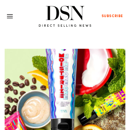
SUBSCRIBE