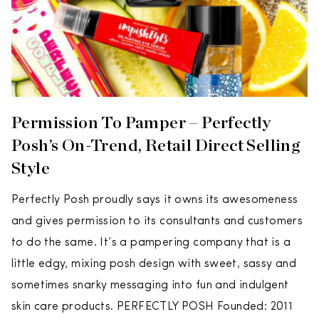
Permission To Pamper – Perfectly
Posh’s On-Trend, Retail Direct Selling
Style
Perfectly Posh proudly says it owns its awesomeness
and gives permission to its consultants and customers
to do the same. It’s a pampering company that is a
little edgy, mixing posh design with sweet, sassy and
sometimes snarky messaging into fun and indulgent
skin care products. PERFECTLY POSH Founded: 2011