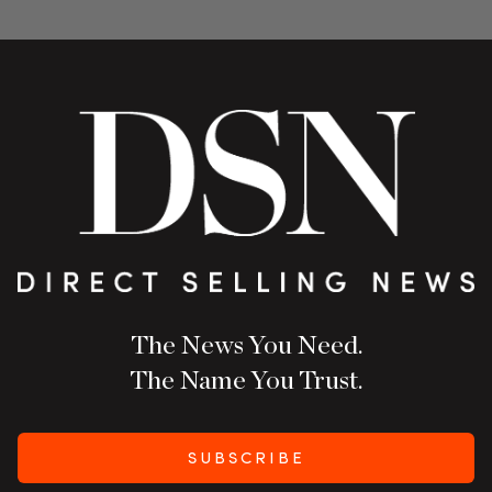
The News You Need.
The Name You Trust.
SUBSCRIBE