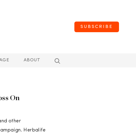
SUBSCRIBE
AGE
ABOUT
oss On
 and other
 campaign. Herbalife