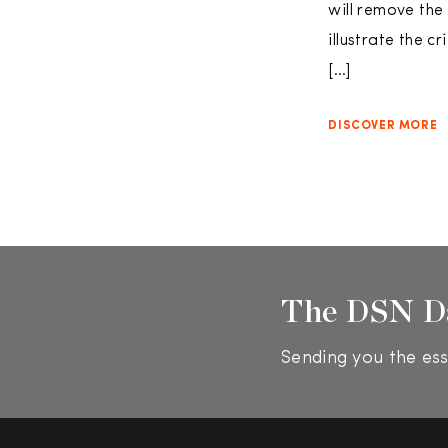
will remove the
illustrate the c
[…]
DISCOVER MORE
The DSN D
Sending you the ess