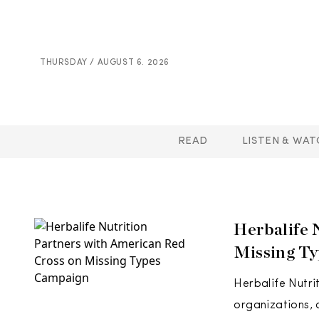
THURSDAY / AUGUST 6. 2026
READ
LISTEN & WAT
Herbalife 
Missing T
Herbalife Nutri
organizations, 