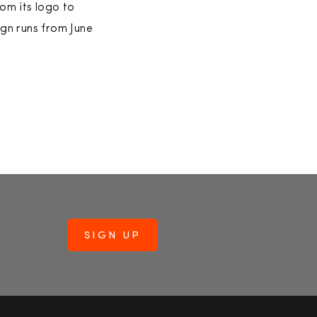
om its logo to
ign runs from June