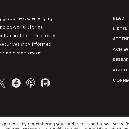
g global news, emerging
READ
nd powerful stories
LISTEN
ntly curated to help direct
ATTEN
executives stay informed,
ACHIEV
 and a step ahead.
RESEA
ABOUT
CONNE
 experience by remembering your preferences and repeat visits. B
rved
Priva
s. However, you may visit "Cookie Settings" to provide a controlled