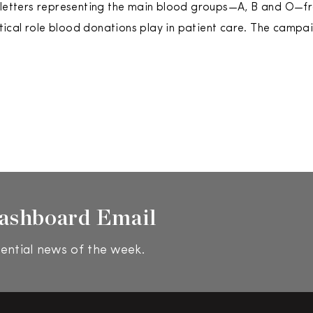
 letters representing the main blood groups—A, B and O—fr
ritical role blood donations play in patient care. The campa
ashboard Email
ential news of the week.