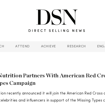
CH
ATTEND
ACHIEVE
RESEARCH
ENG
Nutrition Partners With American Red Cr
ypes Campaign
tion recently announced it will join the American Red Cross
celebrities and influencers in support of the Missing Types