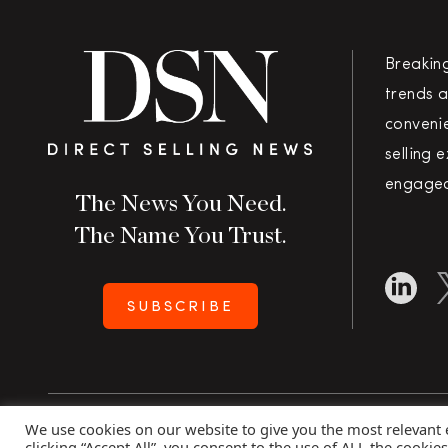
Breakin
trends a
convenie
selling 
engaged
The News You Need.
The Name You Trust.
SUBSCRIBE
We use cookies on our website to give you the most relevant
Copyright 2026 Direct Selling News
|
All Rights Rese
clicking “Accept All”, you consent to the use of ALL the cookie