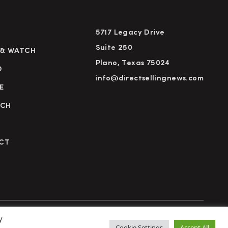
5717 Legacy Drive
Suite 250
 & WATCH
Plano, Texas 75024
D
info@directsellingnews.com
E
RCH
CT
y
cy Policy
Terms of Use
Advertise
Subscribe
Cookie Settings
Accept All