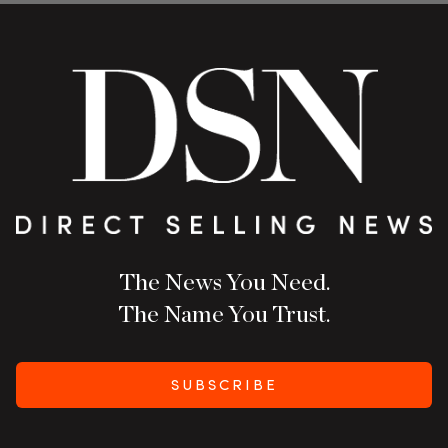
The News You Need.
The Name You Trust.
SUBSCRIBE