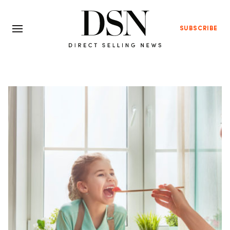
SUBSCRIBE