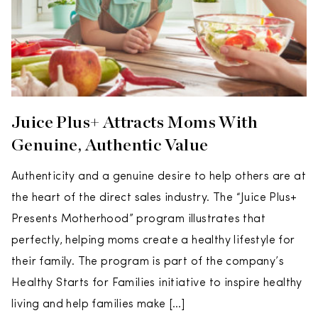
Juice Plus+ Attracts Moms With
Genuine, Authentic Value
Authenticity and a genuine desire to help others are at
the heart of the direct sales industry. The “Juice Plus+
Presents Motherhood” program illustrates that
perfectly, helping moms create a healthy lifestyle for
their family. The program is part of the company’s
Healthy Starts for Families initiative to inspire healthy
living and help families make […]