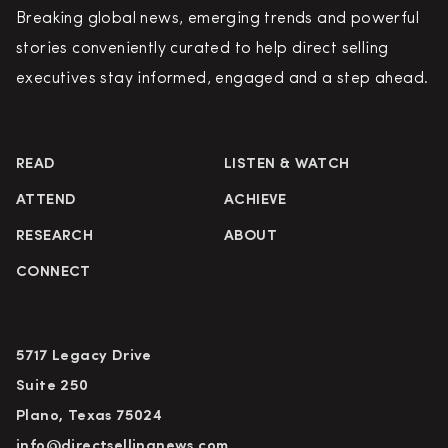
Breaking global news, emerging trends and powerful
stories conveniently curated to help direct selling
executives stay informed, engaged and a step ahead.
READ
LISTEN & WATCH
ATTEND
ACHIEVE
RESEARCH
ABOUT
CONNECT
5717 Legacy Drive
Suite 250
Plano, Texas 75024
info@directsellingnews.com