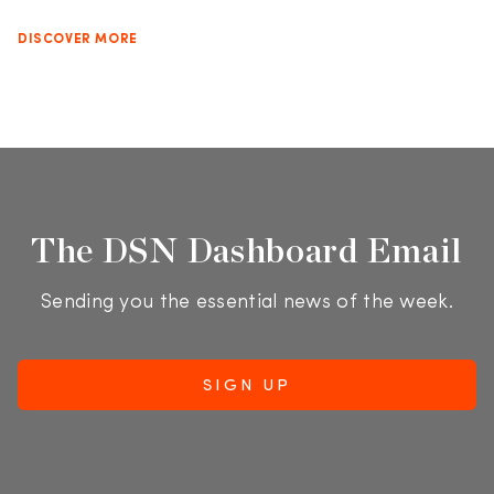
DISCOVER MORE
The DSN Dashboard Email
Sending you the essential news of the week.