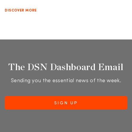
DISCOVER MORE
The DSN Dashboard Email
Sending you the essential news of the week.