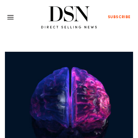
SUBSCRIBE