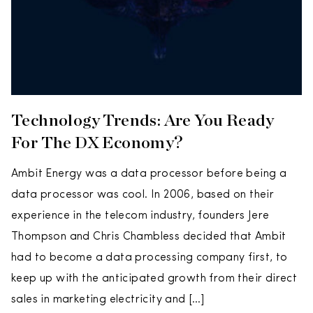
Technology Trends: Are You Ready
For The DX Economy?
Ambit Energy was a data processor before being a
data processor was cool. In 2006, based on their
experience in the telecom industry, founders Jere
Thompson and Chris Chambless decided that Ambit
had to become a data processing company first, to
keep up with the anticipated growth from their direct
sales in marketing electricity and […]