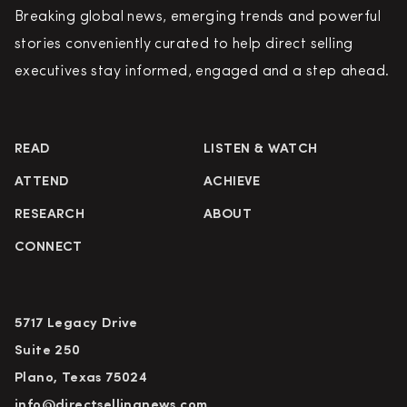
Breaking global news, emerging trends and powerful
stories conveniently curated to help direct selling
executives stay informed, engaged and a step ahead.
READ
LISTEN & WATCH
ATTEND
ACHIEVE
RESEARCH
ABOUT
CONNECT
5717 Legacy Drive
Suite 250
Plano, Texas 75024
info@directsellingnews.com