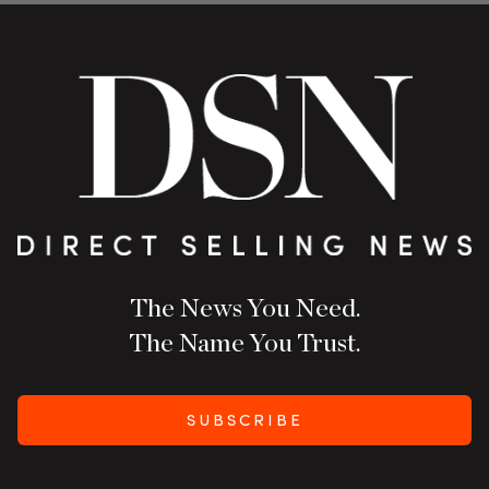
The News You Need.
The Name You Trust.
SUBSCRIBE