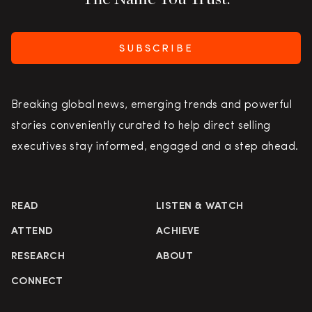
SUBSCRIBE
Breaking global news, emerging trends and powerful
stories conveniently curated to help direct selling
executives stay informed, engaged and a step ahead.
READ
LISTEN & WATCH
ATTEND
ACHIEVE
RESEARCH
ABOUT
CONNECT