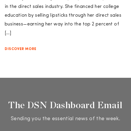
in the direct sales industry. She financed her college
education by selling lipsticks through her direct sales
business—earning her way into the top 2 percent of
[…]
DISCOVER MORE
The DSN Dashboard Email
Sending you the essential news of the week.