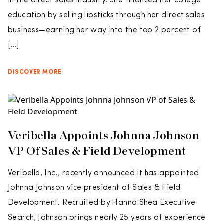
in the direct sales industry. She financed her college
education by selling lipsticks through her direct sales
business—earning her way into the top 2 percent of
[…]
DISCOVER MORE
Veribella Appoints Johnna Johnson
VP Of Sales & Field Development
Veribella, Inc., recently announced it has appointed
Johnna Johnson vice president of Sales & Field
Development. Recruited by Hanna Shea Executive
Search, Johnson brings nearly 25 years of experience