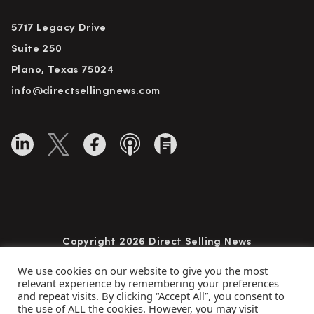
5717 Legacy Drive
Suite 250
Plano, Texas 75024
info@directsellingnews.com
Copyright 2026 Direct Selling News
All Rights Reserved
We use cookies on our website to give you the most
relevant experience by remembering your preferences
and repeat visits. By clicking “Accept All”, you consent to
the use of ALL the cookies. However, you may visit
Privacy Policy
Terms of Use
Advertise