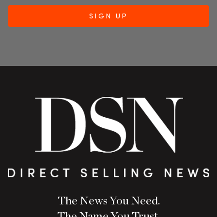
The News You Need.
The Name You Trust.