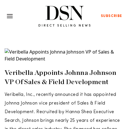
SUBSCRIBE
Veribella Appoints Johnna Johnson
VP Of Sales & Field Development
Veribella, Inc., recently announced it has appointed
Johnna Johnson vice president of Sales & Field
Development. Recruited by Hanna Shea Executive
Search, Johnson brings nearly 25 years of experience