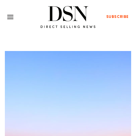
SUBSCRIBE