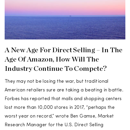
A New Age For Direct Selling – In The
Age Of Amazon, How Will The
Industry Continue To Compete?
They may not be losing the war, but traditional
American retailers sure are taking a beating in battle.
Forbes has reported that malls and shopping centers
lost more than 10,000 stores in 2017, “perhaps the
worst year on record,” wrote Ben Gamse, Market
Research Manager for the U.S. Direct Selling