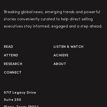
Breaking global news, emerging trends and powerful
stories conveniently curated to help direct selling
executives stay informed, engaged and a step ahead.
READ
LISTEN & WATCH
ATTEND
ACHIEVE
RESEARCH
ABOUT
CONNECT
5717 Legacy Drive
Suite 250