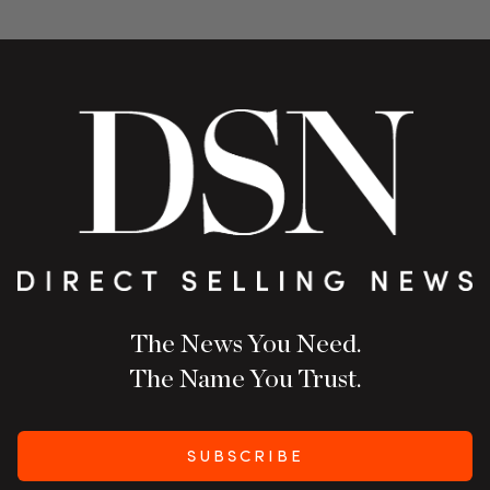
The News You Need.
The Name You Trust.
SUBSCRIBE