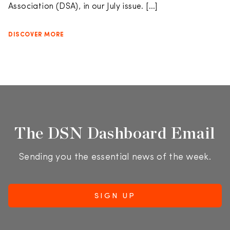
Association (DSA), in our July issue. […]
DISCOVER MORE
The DSN Dashboard Email
Sending you the essential news of the week.