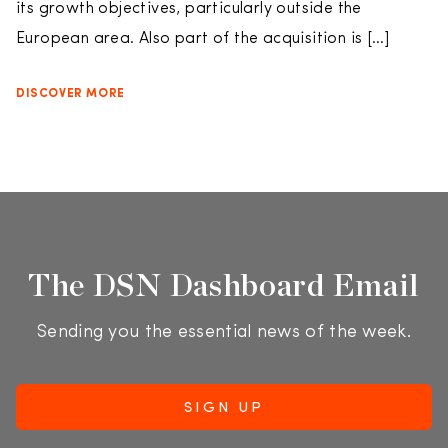
its growth objectives, particularly outside the
European area. Also part of the acquisition is […]
DISCOVER MORE
The DSN Dashboard Email
Sending you the essential news of the week.