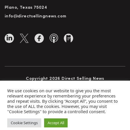
Plano, Texas 75024
info@directsellingnews.com
Copyright 2026 Direct Selling News
All Rights Reserved
We use cookies on our website to give you the most
relevant experience by remembering your preferences
and repeat visits. By clicking “Accept All”, you consent to
the use of ALL the cookies. However, you may visit
Privacy Policy
Terms of Use
Advertise
"Cookie Settings" to provide a controlled consent.
Subscribe
Cookie Settings
Accept All