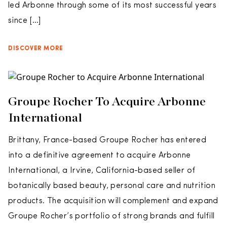
led Arbonne through some of its most successful years
since […]
DISCOVER MORE
Groupe Rocher To Acquire Arbonne
International
Brittany, France-based Groupe Rocher has entered
into a definitive agreement to acquire Arbonne
International, a Irvine, California-based seller of
botanically based beauty, personal care and nutrition
products. The acquisition will complement and expand
Groupe Rocher’s portfolio of strong brands and fulfill