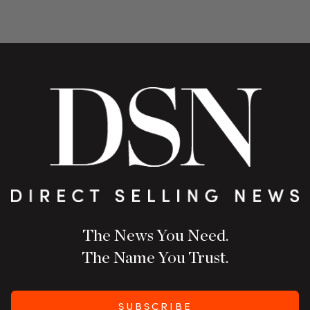
The News You Need.
The Name You Trust.
SUBSCRIBE