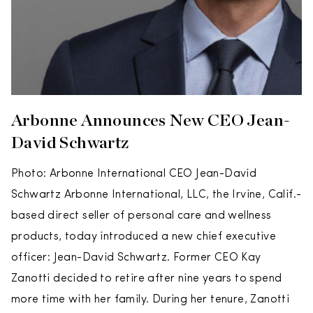
Arbonne Announces New CEO Jean-
David Schwartz
Photo: Arbonne International CEO Jean-David
Schwartz Arbonne International, LLC, the Irvine, Calif.-
based direct seller of personal care and wellness
products, today introduced a new chief executive
officer: Jean-David Schwartz. Former CEO Kay
Zanotti decided to retire after nine years to spend
more time with her family. During her tenure, Zanotti