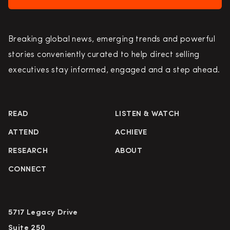
Breaking global news, emerging trends and powerful
stories conveniently curated to help direct selling
executives stay informed, engaged and a step ahead.
READ
LISTEN & WATCH
ATTEND
ACHIEVE
RESEARCH
ABOUT
CONNECT
5717 Legacy Drive
Suite 250