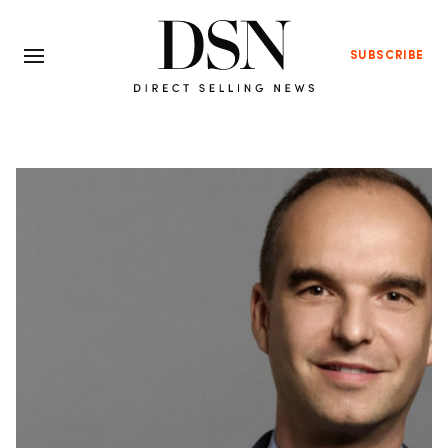
SUBSCRIBE