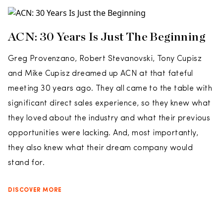
ACN: 30 Years Is Just The Beginning
Greg Provenzano, Robert Stevanovski, Tony Cupisz
and Mike Cupisz dreamed up ACN at that fateful
meeting 30 years ago. They all came to the table with
significant direct sales experience, so they knew what
they loved about the industry and what their previous
opportunities were lacking. And, most importantly,
they also knew what their dream company would
stand for.
DISCOVER MORE