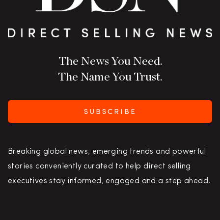
The News You Need.
The Name You Trust.
SUBSCRIBE
Breaking global news, emerging trends and powerful
stories conveniently curated to help direct selling
executives stay informed, engaged and a step ahead.