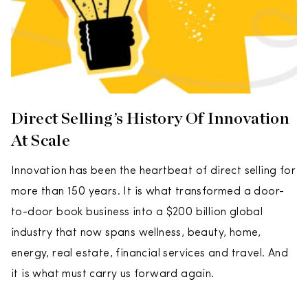
Direct Selling’s History Of Innovation
At Scale
Innovation has been the heartbeat of direct selling for
more than 150 years. It is what transformed a door-
to-door book business into a $200 billion global
industry that now spans wellness, beauty, home,
energy, real estate, financial services and travel. And
it is what must carry us forward again.