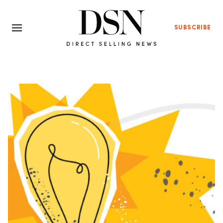
SUBSCRIBE