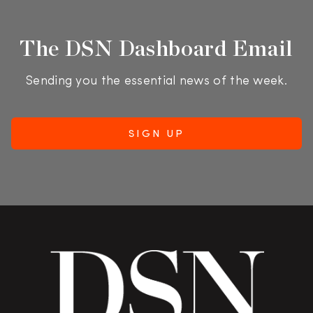
The DSN Dashboard Email
Sending you the essential news of the week.