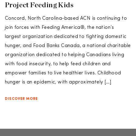
Project Feeding Kids
Concord, North Carolina-based ACN is continuing to
join forces with Feeding America®, the nation’s
largest organization dedicated to fighting domestic
hunger, and Food Banks Canada, a national charitable
organization dedicated to helping Canadians living
with food insecurity, to help feed children and
empower families to live healthier lives. Childhood
hunger is an epidemic, with approximately […]
DISCOVER MORE