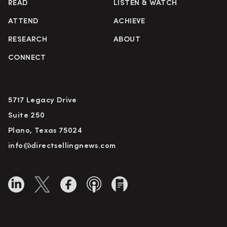
READ
LISTEN & WATCH
ATTEND
ACHIEVE
RESEARCH
ABOUT
CONNECT
5717 Legacy Drive
Suite 250
Plano, Texas 75024
info@directsellingnews.com