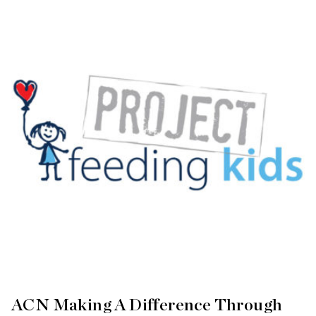
ACN Making A Difference Through