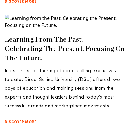
DISCOVER MORE
Learning From The Past.
Celebrating The Present. Focusing On
The Future.
In its largest gathering of direct selling executives
to date, Direct Selling University (DSU) offered two
days of education and training sessions from the
experts and thought leaders behind today’s most
successful brands and marketplace movements.
DISCOVER MORE