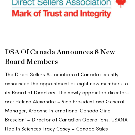
DSA Of Canada Announces 8 New
Board Members
The Direct Sellers Association of Canada recently
announced the appointment of eight new members to
its Board of Directors. The newly appointed directors
are: Helena Alexandre – Vice President and General
Manager, Arbonne International Canada Gina
Bresciani – Director of Canadian Operations, USANA
Health Sciences Tracy Casey – Canada Sales