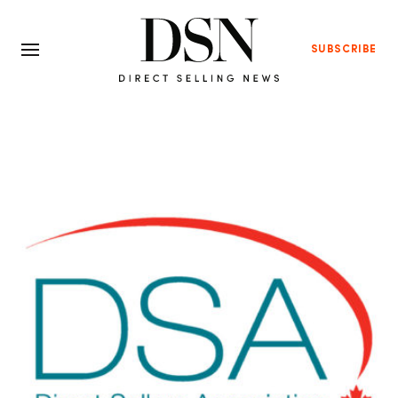
SUBSCRIBE