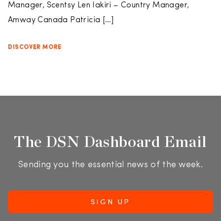
Manager, Scentsy Len Iakiri – Country Manager,
Amway Canada Patricia […]
DISCOVER MORE
The DSN Dashboard Email
Sending you the essential news of the week.