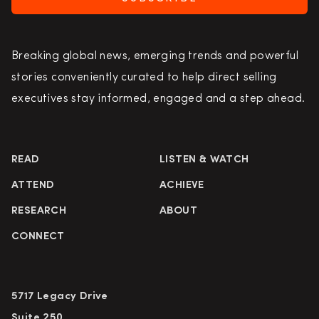
Breaking global news, emerging trends and powerful
stories conveniently curated to help direct selling
executives stay informed, engaged and a step ahead.
READ
LISTEN & WATCH
ATTEND
ACHIEVE
RESEARCH
ABOUT
CONNECT
5717 Legacy Drive
Suite 250