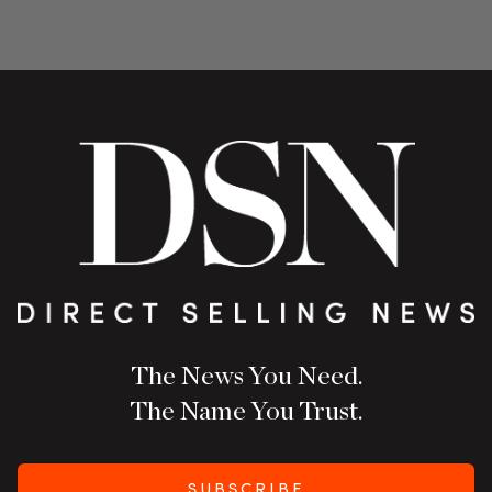
The News You Need.
The Name You Trust.
SUBSCRIBE