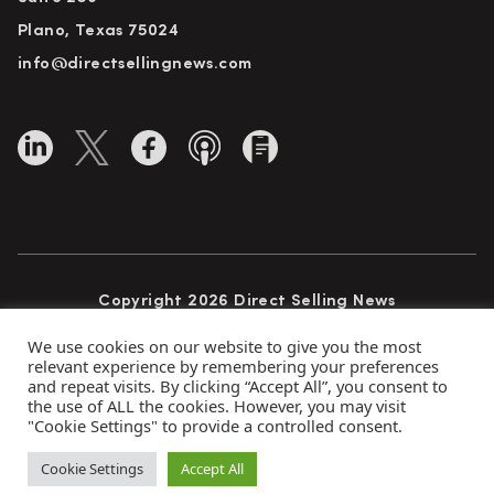
Plano, Texas 75024
info@directsellingnews.com
Copyright 2026 Direct Selling News
All Rights Reserved
We use cookies on our website to give you the most
relevant experience by remembering your preferences
and repeat visits. By clicking “Accept All”, you consent to
the use of ALL the cookies. However, you may visit
Privacy Policy
Terms of Use
Advertise
"Cookie Settings" to provide a controlled consent.
Subscribe
Cookie Settings
Accept All