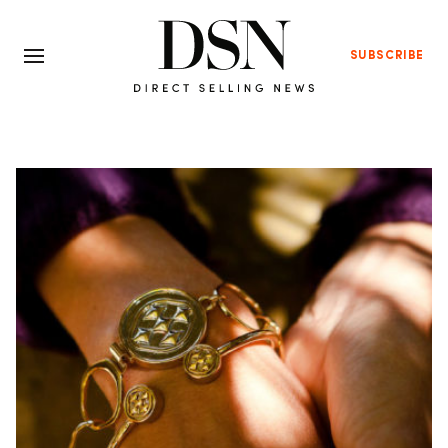
SUBSCRIBE