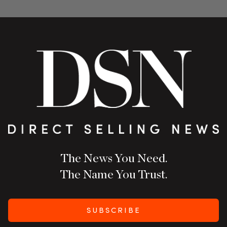
The News You Need.
The Name You Trust.
SUBSCRIBE