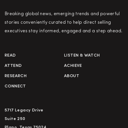
Breaking global news, emerging trends and powerful
stories conveniently curated to help direct selling
executives stay informed, engaged and a step ahead.
READ
LISTEN & WATCH
ATTEND
ACHIEVE
RESEARCH
ABOUT
CONNECT
5717 Legacy Drive
Suite 250
Plano, Texas 75024