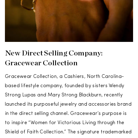
New Direct Selling Company:
Gracewear Collection
Gracewear Collection, a Cashiers, North Carolina-
based lifestyle company, founded by sisters Wendy
Strong Lupas and Mary Strong Blackburn, recently
launched its purposeful jewelry and accessories brand
in the direct selling channel. Gracewear’s purpose is
to inspire “Women for Victorious Living through the
Shield of Faith Collection.” The signature trademarked