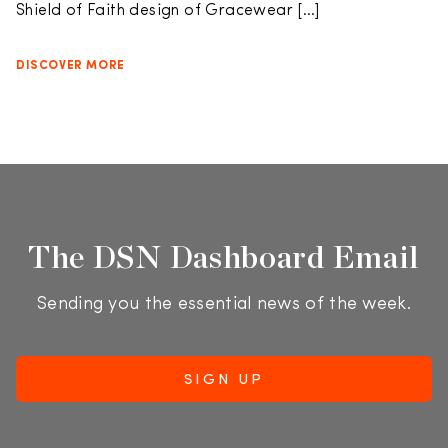
Shield of Faith design of Gracewear […]
DISCOVER MORE
The DSN Dashboard Email
Sending you the essential news of the week.