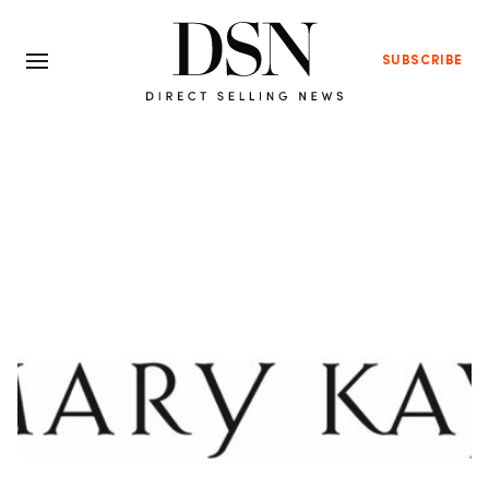
SUBSCRIBE