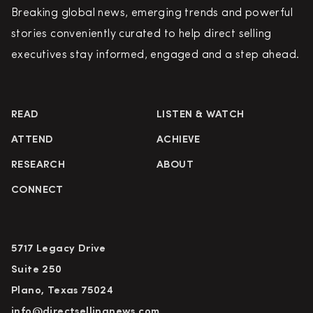
Breaking global news, emerging trends and powerful
stories conveniently curated to help direct selling
executives stay informed, engaged and a step ahead.
READ
LISTEN & WATCH
ATTEND
ACHIEVE
RESEARCH
ABOUT
CONNECT
5717 Legacy Drive
Suite 250
Plano, Texas 75024
info@directsellingnews.com