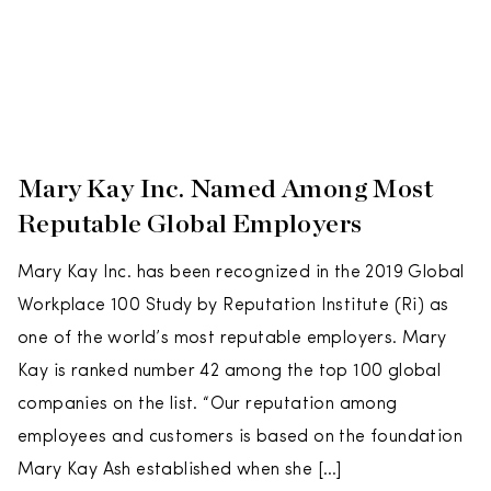
Mary Kay Inc. Named Among Most
Reputable Global Employers
Mary Kay Inc. has been recognized in the 2019 Global
Workplace 100 Study by Reputation Institute (Ri) as
one of the world’s most reputable employers. Mary
Kay is ranked number 42 among the top 100 global
companies on the list. “Our reputation among
employees and customers is based on the foundation
Mary Kay Ash established when she […]