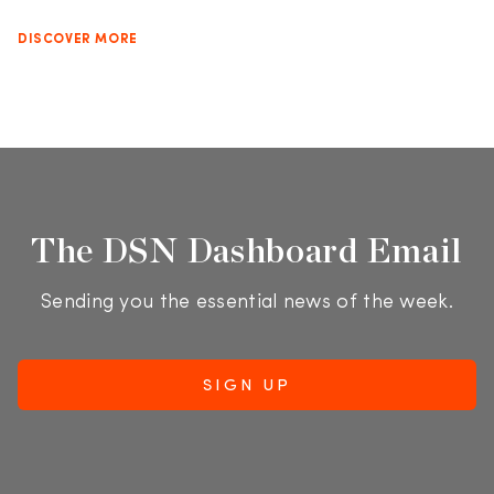
DISCOVER MORE
The DSN Dashboard Email
Sending you the essential news of the week.