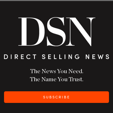
The News You Need.
The Name You Trust.
SUBSCRIBE