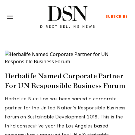
SUBSCRIBE
Herbalife Named Corporate Partner
For UN Responsible Business Forum
Herbalife Nutrition has been named a corporate
partner for the United Nation’s Responsible Business
Forum on Sustainable Development 2018. This is the
third consecutive year the Los Angeles based