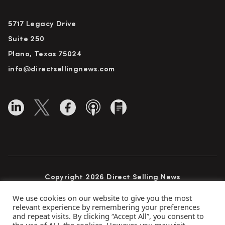
5717 Legacy Drive
Suite 250
Plano, Texas 75024
info@directsellingnews.com
Copyright 2026 Direct Selling News
All Rights Reserved
We use cookies on our website to give you the most
relevant experience by remembering your preferences
and repeat visits. By clicking “Accept All”, you consent to