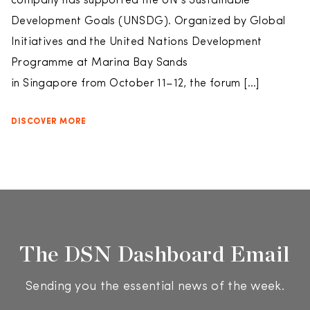
company has supported the UN’s Sustainable
Development Goals (UNSDG). Organized by Global
Initiatives and the United Nations Development
Programme at Marina Bay Sands
in Singapore from October 11–12, the forum […]
DISCOVER MORE
The DSN Dashboard Email
Sending you the essential news of the week.