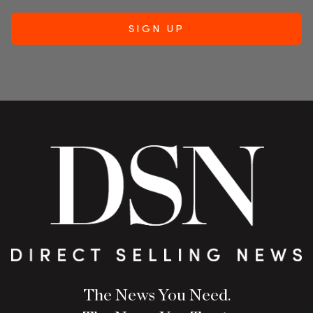
The News You Need.