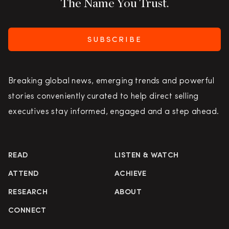
The Name You Trust.
SUBSCRIBE
Breaking global news, emerging trends and powerful
stories conveniently curated to help direct selling
executives stay informed, engaged and a step ahead.
READ
LISTEN & WATCH
ATTEND
ACHIEVE
RESEARCH
ABOUT
CONNECT