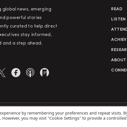
g global news, emerging
READ
nd powerful stories
LISTEN
ntly curated to help direct
ATTEN
executives stay informed,
ACHIEV
 and a step ahead.
RESEA
ABOUT
CONNE
 experience by remembering your preferences and repeat visits. B
rved
Priva
s. However, you may visit "Cookie Settings" to provide a controlled