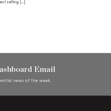
ect selling […]
ashboard Email
ential news of the week.