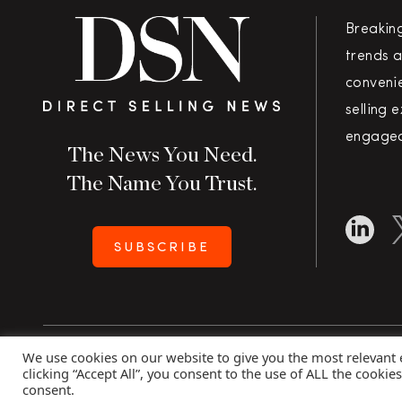
Breakin
trends a
convenie
selling 
engaged
The News You Need.
The Name You Trust.
SUBSCRIBE
We use cookies on our website to give you the most relevant
Copyright 2026 Direct Selling News
|
All Rights Rese
clicking “Accept All”, you consent to the use of ALL the cookie
consent.