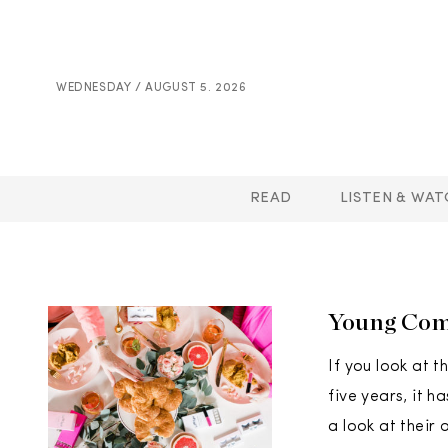
WEDNESDAY / AUGUST 5. 2026
READ
LISTEN & WAT
Young Comp
If you look at 
five years, it 
a look at their