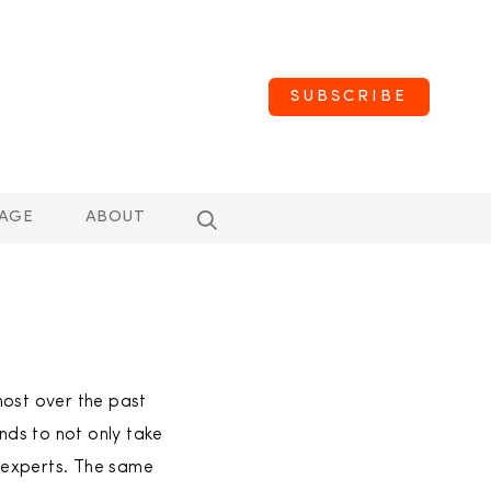
SUBSCRIBE
AGE
ABOUT
most over the past
ds to not only take
f experts. The same