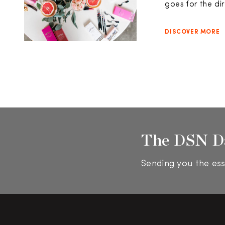
goes for the dir
DISCOVER MORE
The DSN D
Sending you the ess