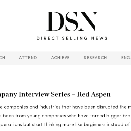
CH
ATTEND
ACHIEVE
RESEARCH
ENG
any Interview Series – Red Aspen
the companies and industries that have been disrupted the 
has been from young companies who have forced bigger bran
 operations but start thinking more like beginners instead o