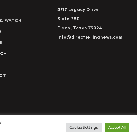
5717 Legacy Drive
Suite 250
 & WATCH
Plano, Texas 75024
D
info@directsellingnews.com
E
RCH
CT
y
cy Policy
Terms of Use
Advertise
Subscribe
Cookie Settings
Accept All