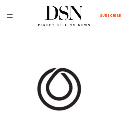
SUBSCRIBE