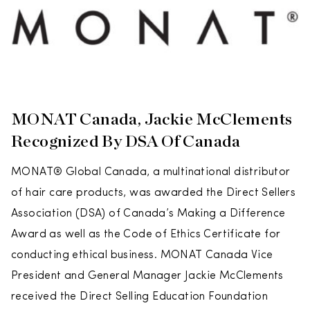
MONAT Canada, Jackie McClements
Recognized By DSA Of Canada
MONAT® Global Canada, a multinational distributor
of hair care products, was awarded the Direct Sellers
Association (DSA) of Canada’s Making a Difference
Award as well as the Code of Ethics Certificate for
conducting ethical business. MONAT Canada Vice
President and General Manager Jackie McClements
received the Direct Selling Education Foundation