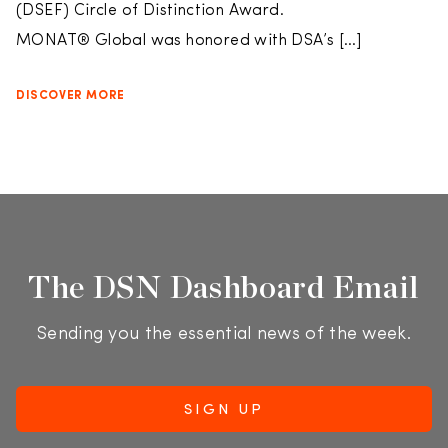
(DSEF) Circle of Distinction Award.
MONAT® Global was honored with DSA’s […]
DISCOVER MORE
The DSN Dashboard Email
Sending you the essential news of the week.