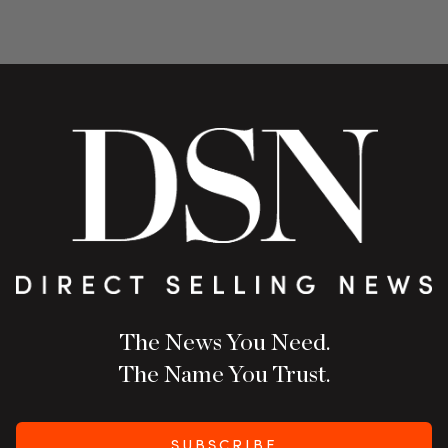
The News You Need.
The Name You Trust.
SUBSCRIBE