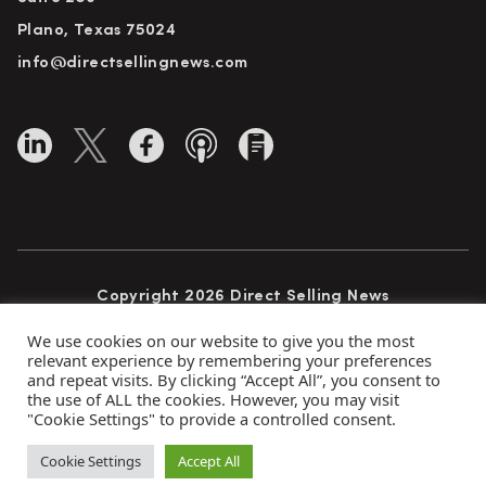
Plano, Texas 75024
info@directsellingnews.com
Copyright 2026 Direct Selling News
All Rights Reserved
We use cookies on our website to give you the most
relevant experience by remembering your preferences
and repeat visits. By clicking “Accept All”, you consent to
the use of ALL the cookies. However, you may visit
Privacy Policy
Terms of Use
Advertise
"Cookie Settings" to provide a controlled consent.
Subscribe
Cookie Settings
Accept All