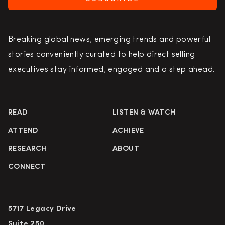
Breaking global news, emerging trends and powerful
stories conveniently curated to help direct selling
executives stay informed, engaged and a step ahead.
READ
LISTEN & WATCH
ATTEND
ACHIEVE
RESEARCH
ABOUT
CONNECT
5717 Legacy Drive
Suite 250