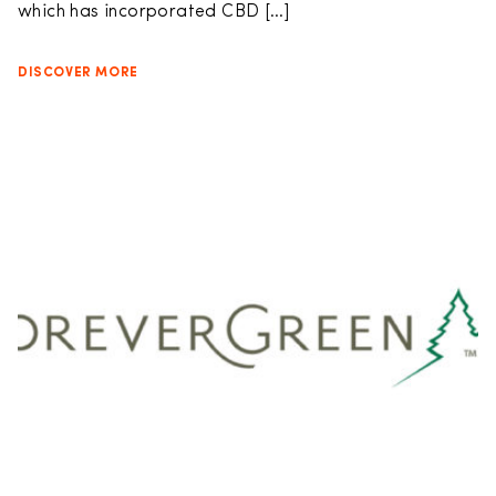
which has incorporated CBD […]
DISCOVER MORE