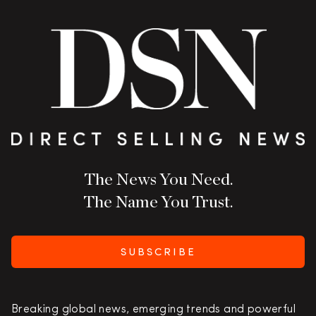
The News You Need.
The Name You Trust.
SUBSCRIBE
Breaking global news, emerging trends and powerful