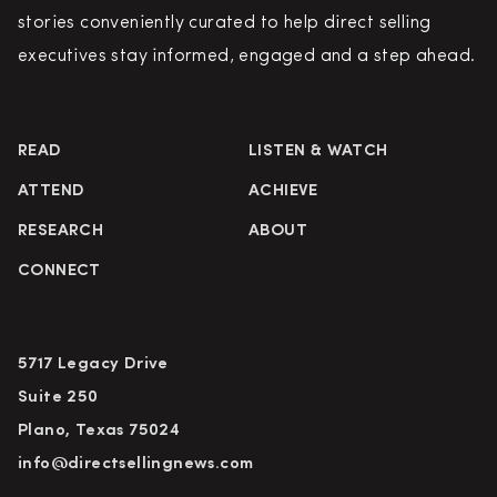
stories conveniently curated to help direct selling
executives stay informed, engaged and a step ahead.
READ
LISTEN & WATCH
ATTEND
ACHIEVE
RESEARCH
ABOUT
CONNECT
5717 Legacy Drive
Suite 250
Plano, Texas 75024
info@directsellingnews.com