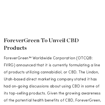
ForeverGreen To Unveil CBD
Products
ForeverGreen™ Worldwide Corporation (OTCQB:
FVRG) announced that it is currently formulating a line
of products utilizing cannabidiol, or CBD. The Lindon,
Utah-based direct marketing company stated it has
had on-going discussions about using CBD in some of
its top-selling products. Given the growing awareness
of the potential health benefits of CBD, ForeverGreen,