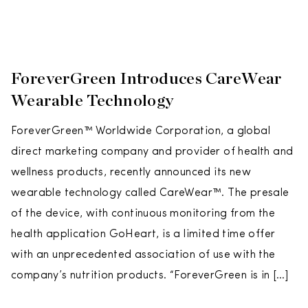
ForeverGreen Introduces CareWear
Wearable Technology
ForeverGreen™ Worldwide Corporation, a global
direct marketing company and provider of health and
wellness products, recently announced its new
wearable technology called CareWear™. The presale
of the device, with continuous monitoring from the
health application GoHeart, is a limited time offer
with an unprecedented association of use with the
company’s nutrition products. “ForeverGreen is in […]