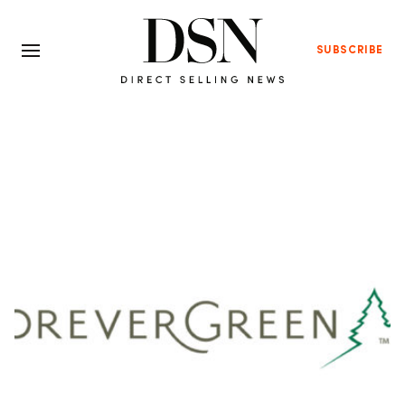
SUBSCRIBE