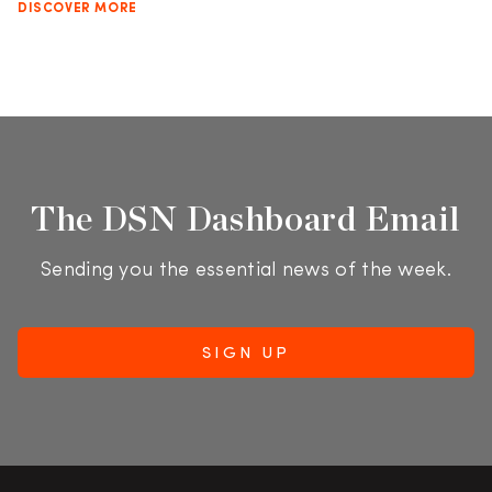
DISCOVER MORE
The DSN Dashboard Email
Sending you the essential news of the week.