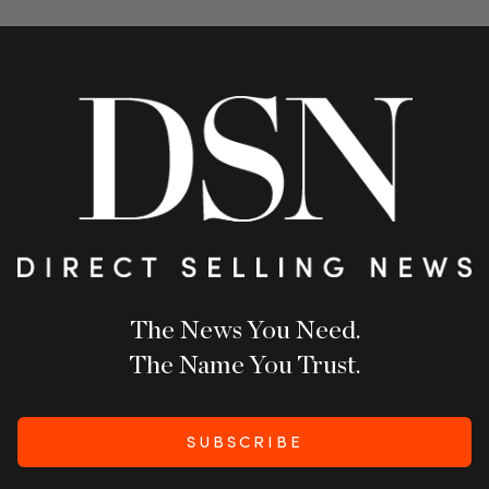
The News You Need.
The Name You Trust.
SUBSCRIBE