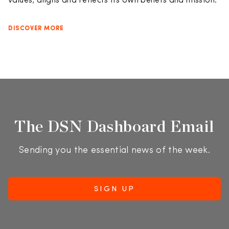
values, aligns and reflects its own beliefs and mission.
DISCOVER MORE
The DSN Dashboard Email
Sending you the essential news of the week.