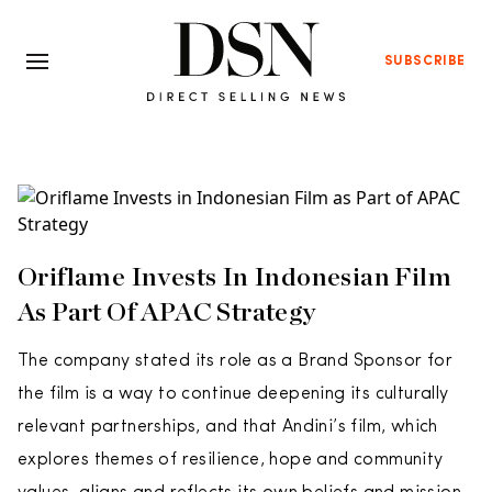
SUBSCRIBE
Oriflame Invests In Indonesian Film
As Part Of APAC Strategy
The company stated its role as a Brand Sponsor for
the film is a way to continue deepening its culturally
relevant partnerships, and that Andini’s film, which
explores themes of resilience, hope and community