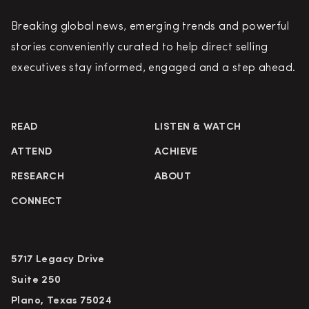
Breaking global news, emerging trends and powerful
stories conveniently curated to help direct selling
executives stay informed, engaged and a step ahead.
READ
LISTEN & WATCH
ATTEND
ACHIEVE
RESEARCH
ABOUT
CONNECT
5717 Legacy Drive
Suite 250
Plano, Texas 75024