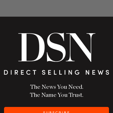
The News You Need.
The Name You Trust.