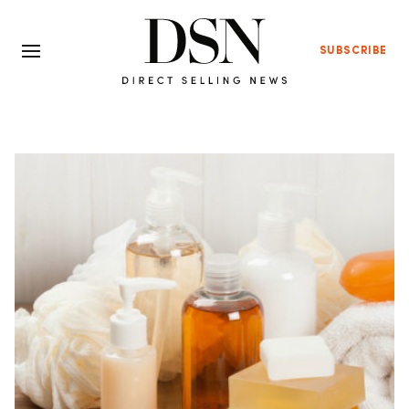
SUBSCRIBE