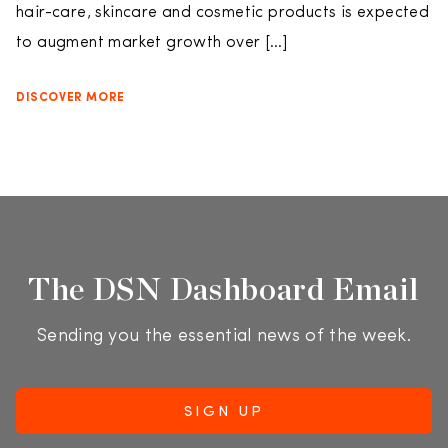
hair-care, skincare and cosmetic products is expected
to augment market growth over […]
DISCOVER MORE
The DSN Dashboard Email
Sending you the essential news of the week.