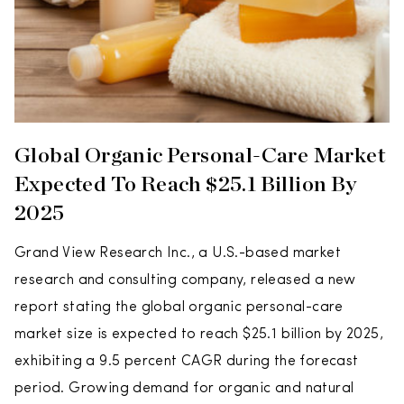
Global Organic Personal-Care Market
Expected To Reach $25.1 Billion By
2025
Grand View Research Inc., a U.S.-based market
research and consulting company, released a new
report stating the global organic personal-care
market size is expected to reach $25.1 billion by 2025,
exhibiting a 9.5 percent CAGR during the forecast
period. Growing demand for organic and natural