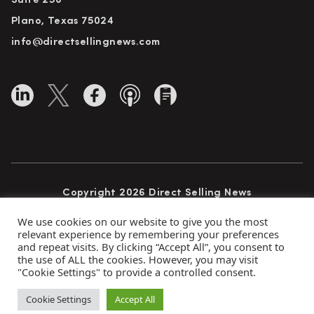
Suite 250
Plano, Texas 75024
info@directsellingnews.com
Copyright 2026 Direct Selling News
All Rights Reserved
We use cookies on our website to give you the most
relevant experience by remembering your preferences
and repeat visits. By clicking “Accept All”, you consent to
the use of ALL the cookies. However, you may visit
Privacy Policy
Terms of Use
Advertise
"Cookie Settings" to provide a controlled consent.
Subscribe
Cookie Settings
Accept All