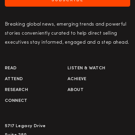
SUBSCRIBE
Breaking global news, emerging trends and powerful
stories conveniently curated to help direct selling
executives stay informed, engaged and a step ahead.
READ
LISTEN & WATCH
ATTEND
ACHIEVE
RESEARCH
ABOUT
CONNECT
5717 Legacy Drive