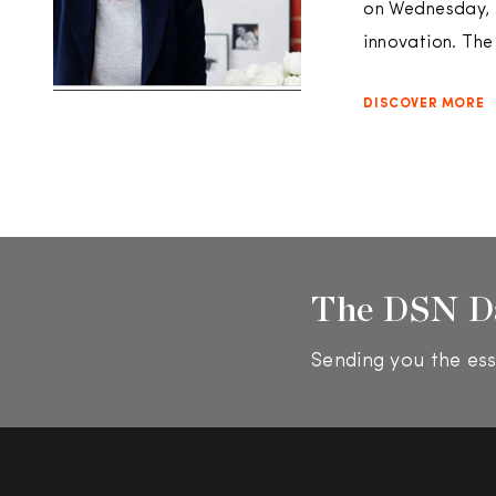
on Wednesday, M
innovation. Th
DISCOVER MORE
The DSN D
Sending you the ess