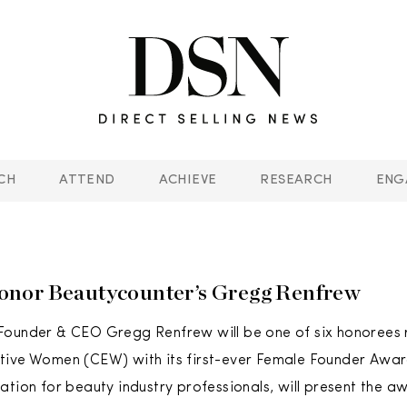
CH
ATTEND
ACHIEVE
RESEARCH
ENG
nor Beautycounter’s Gregg Renfrew
Founder & CEO Gregg Renfrew will be one of six honorees
tive Women (CEW) with its first-ever Female Founder Awar
ation for beauty industry professionals, will present the a