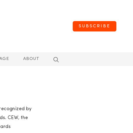
SUBSCRIBE
AGE
ABOUT
 recognized by
ds. CEW, the
wards