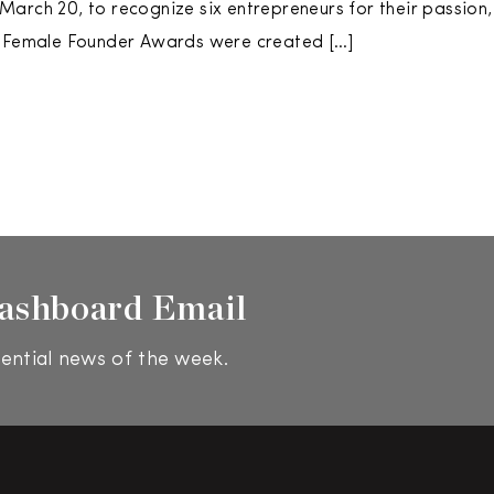
arch 20, to recognize six entrepreneurs for their passion,
e Female Founder Awards were created […]
ashboard Email
ential news of the week.