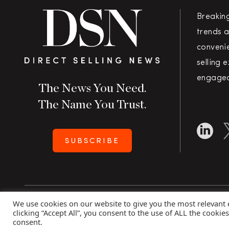
Breakin
trends a
convenie
selling 
engaged
The News You Need.
The Name You Trust.
SUBSCRIBE
We use cookies on our website to give you the most relevant
Copyright 2026 Direct Selling News
|
All Rights Rese
clicking “Accept All”, you consent to the use of ALL the cookie
consent.