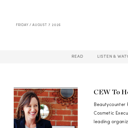
FRIDAY / AUGUST 7. 2026
READ
LISTEN & WAT
CEW To Ho
Beautycounter 
Cosmetic Execu
leading organiz