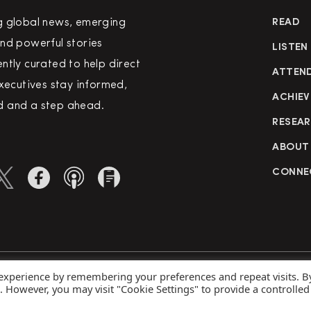
g global news, emerging
READ
nd powerful stories
LISTEN
ntly curated to help direct
ATTEN
executives stay informed,
ACHIEV
 and a step ahead.
RESEA
ABOUT
CONNE
 experience by remembering your preferences and repeat visits. B
rved
Priva
s. However, you may visit "Cookie Settings" to provide a controlled