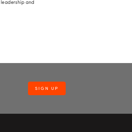
 leadership and