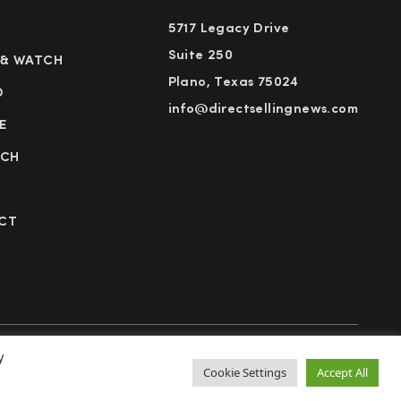
5717 Legacy Drive
Suite 250
 & WATCH
Plano, Texas 75024
D
info@directsellingnews.com
E
RCH
CT
y
cy Policy
Terms of Use
Advertise
Subscribe
Cookie Settings
Accept All