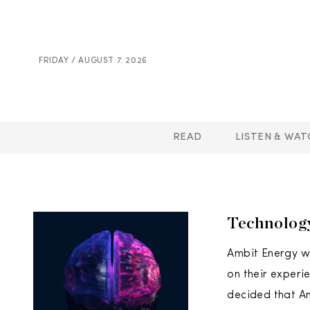
FRIDAY / AUGUST 7. 2026
READ
LISTEN & WAT
Technolog
Ambit Energy w
on their experi
decided that A