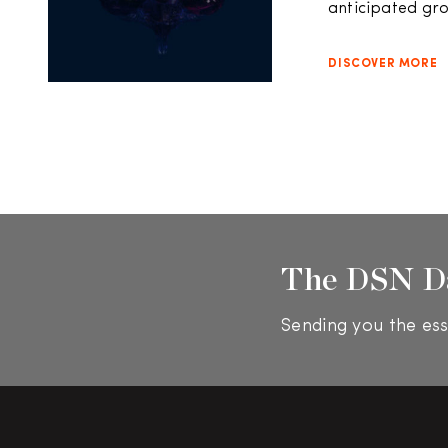
anticipated grow
DISCOVER MORE
The DSN D
Sending you the ess