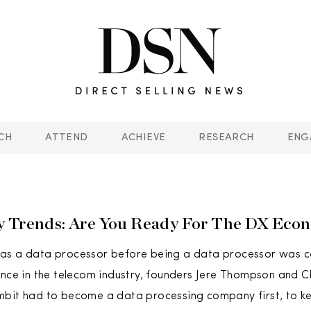
CH
ATTEND
ACHIEVE
RESEARCH
ENG
y Trends: Are You Ready For The DX Eco
as a data processor before being a data processor was co
ence in the telecom industry, founders Jere Thompson and 
mbit had to become a data processing company first, to ke