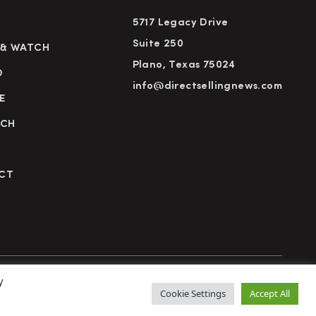
5717 Legacy Drive
Suite 250
 & WATCH
Plano, Texas 75024
D
info@directsellingnews.com
E
RCH
CT
y
cy Policy
Terms of Use
Advertise
Subscribe
Cookie Settings
Accept All