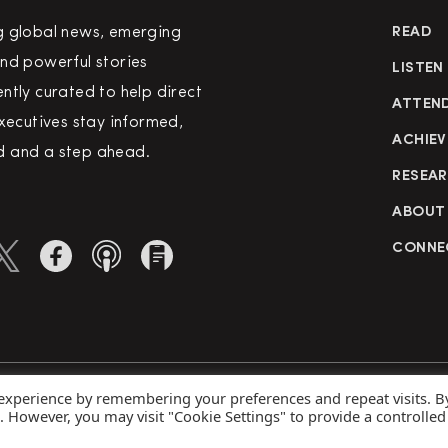
g global news, emerging
READ
nd powerful stories
LISTEN
ntly curated to help direct
ATTEN
executives stay informed,
ACHIEV
 and a step ahead.
RESEA
ABOUT
CONNE
 experience by remembering your preferences and repeat visits. B
rved
Priva
s. However, you may visit "Cookie Settings" to provide a controlled