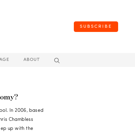
SUBSCRIBE
AGE
ABOUT
nomy?
ol. In 2006, based
Chris Chambless
ep up with the