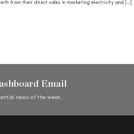
th from their direct sales in marketing electricity and […]
ashboard Email
ential news of the week.