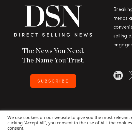
Breakin
trends a
convenie
selling 
engaged
The News You Need.
The Name You Trust.
SUBSCRIBE
We use cookies on our website to give you the most relevant
Copyright 2026 Direct Selling News
|
All Rights Rese
clicking “Accept All”, you consent to the use of ALL the cookie
consent.