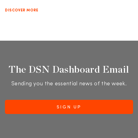
DISCOVER MORE
The DSN Dashboard Email
Sending you the essential news of the week.