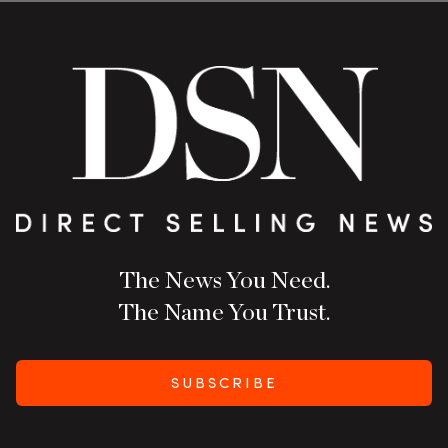
The News You Need.
The Name You Trust.
SUBSCRIBE