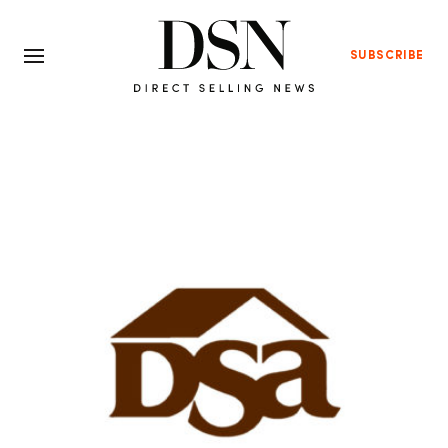
SUBSCRIBE