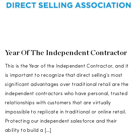
Year Of The Independent Contractor
This is the Year of the Independent Contractor, and it
is important to recognize that direct selling’s most
significant advantages over traditional retail are the
independent contractors who have personal, trusted
relationships with customers that are virtually
impossible to replicate in traditional or online retail.
Protecting our independent salesforce and their
ability to build a […]