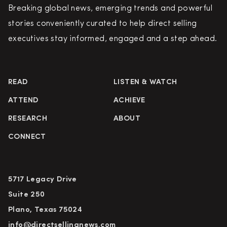
Breaking global news, emerging trends and powerful
stories conveniently curated to help direct selling
executives stay informed, engaged and a step ahead.
READ
LISTEN & WATCH
ATTEND
ACHIEVE
RESEARCH
ABOUT
CONNECT
5717 Legacy Drive
Suite 250
Plano, Texas 75024
info@directsellingnews.com