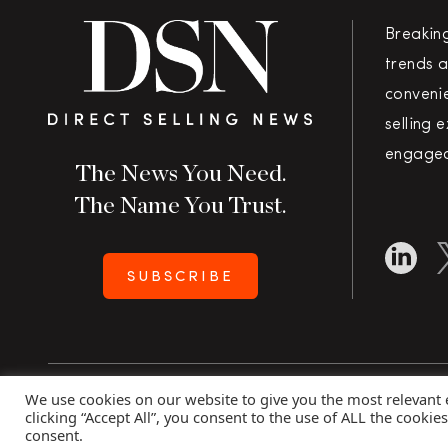
Breakin
trends a
convenie
selling 
engaged
The News You Need.
The Name You Trust.
SUBSCRIBE
We use cookies on our website to give you the most relevant
Copyright 2026 Direct Selling News
|
All Rights Rese
clicking “Accept All”, you consent to the use of ALL the cookie
consent.