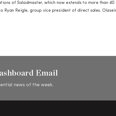
tions of Saladmaster, which now extends to more than 40 c
 to Ryan Reigle, group vice president of direct sales. Olase
ashboard Email
ential news of the week.