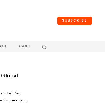
SUBSCRIBE
AGE
ABOUT
 Global
ppointed Ayo
e for the global