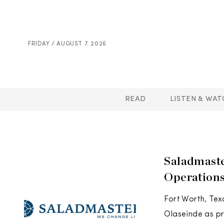
FRIDAY / AUGUST 7. 2026
READ
LISTEN & WAT
Saladmaste
Operation
Fort Worth, Te
Olaseinde as pr