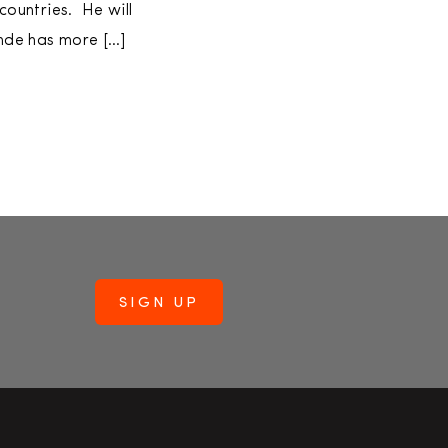
ountries. He will
inde has more […]