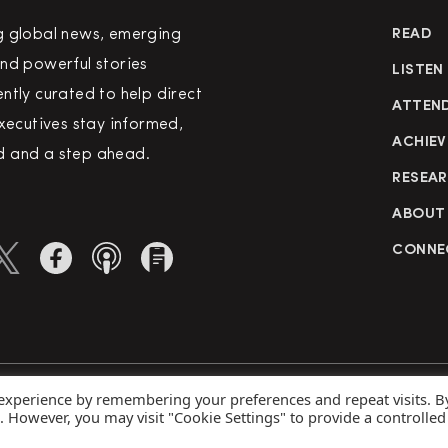
g global news, emerging
READ
nd powerful stories
LISTEN
ntly curated to help direct
ATTEN
executives stay informed,
ACHIEV
 and a step ahead.
RESEA
ABOUT
CONNE
 experience by remembering your preferences and repeat visits. B
rved
Priva
s. However, you may visit "Cookie Settings" to provide a controlled