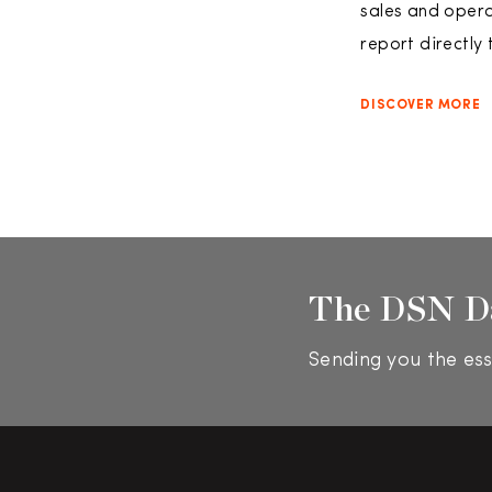
sales and opera
report directly
DISCOVER MORE
The DSN D
Sending you the ess