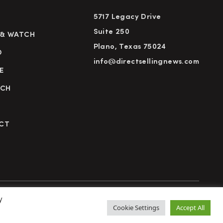
5717 Legacy Drive
Suite 250
 & WATCH
Plano, Texas 75024
D
info@directsellingnews.com
E
RCH
CT
y
cy Policy
Terms of Use
Advertise
Subscribe
Cookie Settings
Accept All