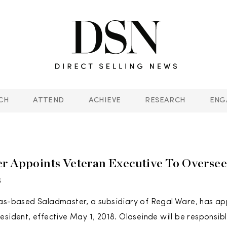
CH
ATTEND
ACHIEVE
RESEARCH
ENG
r Appoints Veteran Executive To Oversee
s
xas-based Saladmaster, a subsidiary of Regal Ware, has a
esident, effective May 1, 2018. Olaseinde will be responsibl