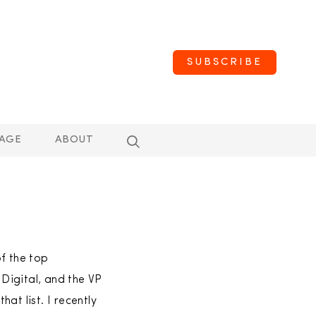
SUBSCRIBE
AGE
ABOUT
f the top
Digital, and the VP
at list. I recently