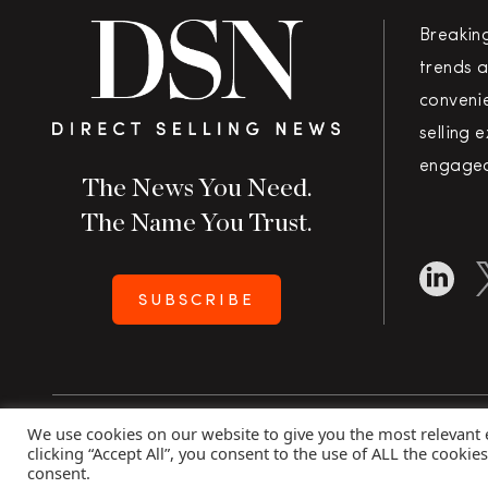
Breakin
trends a
convenie
selling 
engaged
The News You Need.
The Name You Trust.
SUBSCRIBE
We use cookies on our website to give you the most relevant
Copyright 2026 Direct Selling News
|
All Rights Rese
clicking “Accept All”, you consent to the use of ALL the cookie
consent.