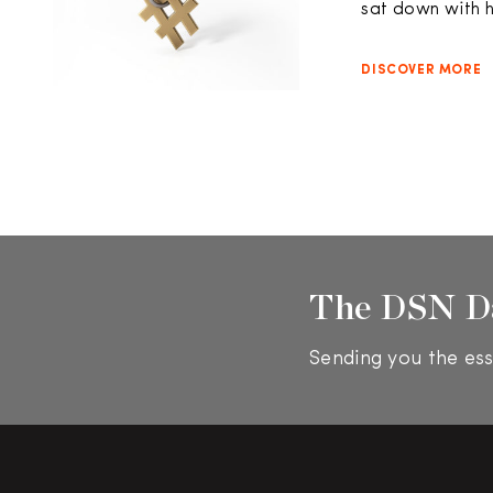
sat down with h
DISCOVER MORE
The DSN D
Sending you the ess