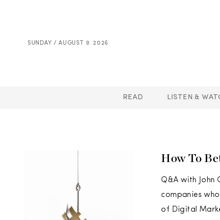
SUNDAY / AUGUST 9. 2026
READ
LISTEN & WAT
How To Bet
Q&A with John O
companies who h
of Digital Mark