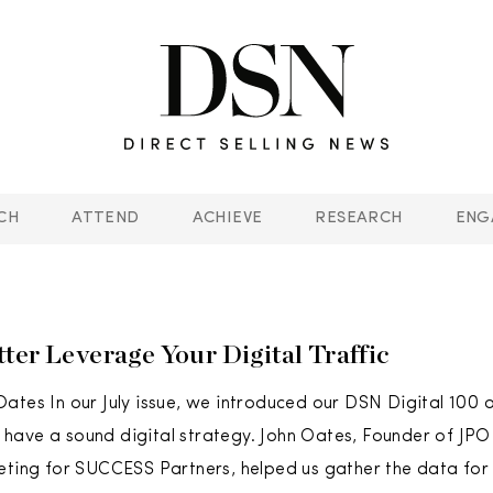
CH
ATTEND
ACHIEVE
RESEARCH
ENG
ter Leverage Your Digital Traffic
ates In our July issue, we introduced our DSN Digital 100 o
ave a sound digital strategy. John Oates, Founder of JPO 
eting for SUCCESS Partners, helped us gather the data for th