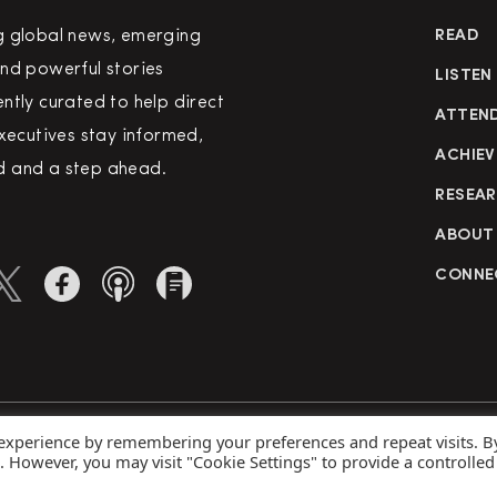
g global news, emerging
READ
nd powerful stories
LISTEN
ntly curated to help direct
ATTEN
executives stay informed,
ACHIEV
 and a step ahead.
RESEA
ABOUT
CONNE
 experience by remembering your preferences and repeat visits. B
rved
Priva
s. However, you may visit "Cookie Settings" to provide a controlled