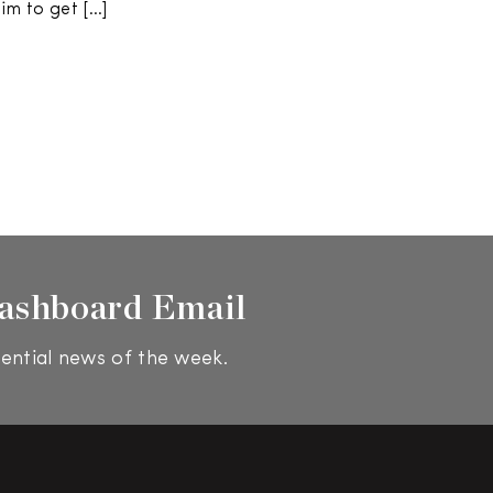
im to get […]
ashboard Email
ential news of the week.