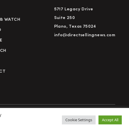
5717 Legacy Drive
Suite 250
 & WATCH
Plano, Texas 75024
D
info@directsellingnews.com
E
RCH
CT
y
cy Policy
Terms of Use
Advertise
Subscribe
Cookie Settings
Accept All