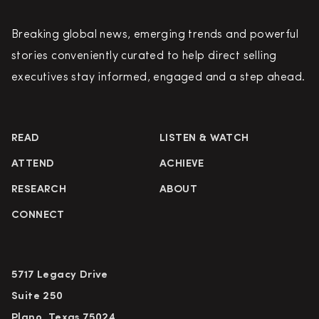
Breaking global news, emerging trends and powerful
stories conveniently curated to help direct selling
executives stay informed, engaged and a step ahead.
READ
LISTEN & WATCH
ATTEND
ACHIEVE
RESEARCH
ABOUT
CONNECT
5717 Legacy Drive
Suite 250
Plano, Texas 75024