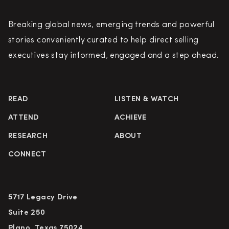
Breaking global news, emerging trends and powerful
stories conveniently curated to help direct selling
executives stay informed, engaged and a step ahead.
READ
LISTEN & WATCH
ATTEND
ACHIEVE
RESEARCH
ABOUT
CONNECT
5717 Legacy Drive
Suite 250
Plano, Texas 75024