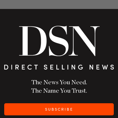
The News You Need.
The Name You Trust.
SUBSCRIBE