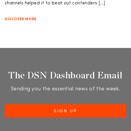
channels helped it to beat out contenders […]
DISCOVER MORE
The DSN Dashboard Email
Sending you the essential news of the week.