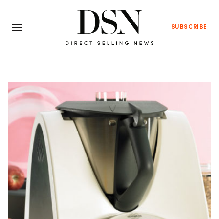
SUBSCRIBE