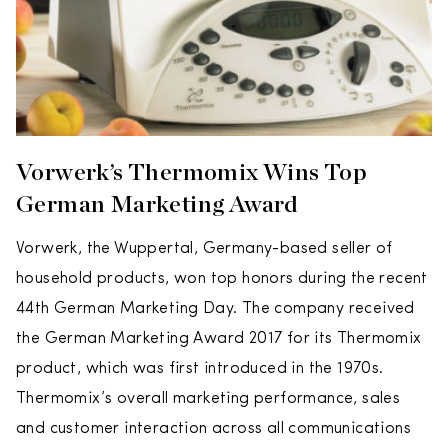
Vorwerk’s Thermomix Wins Top
German Marketing Award
Vorwerk, the Wuppertal, Germany-based seller of
household products, won top honors during the recent
44th German Marketing Day. The company received
the German Marketing Award 2017 for its Thermomix
product, which was first introduced in the 1970s.
Thermomix’s overall marketing performance, sales
and customer interaction across all communications