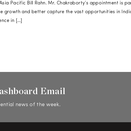
 Asia Pacific Bill Rahn. Mr. Chakraborty’s appointment is pa
ve growth and better capture the vast opportunities in Ind
ence in […]
ashboard Email
ential news of the week.