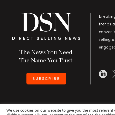
Breakin
trends a
convenie
selling 
engaged
The News You Need.
The Name You Trust.
SUBSCRIBE
We use cookies on our website to give you the most relevant
Copyright 2026 Direct Selling News
|
All Rights Rese
clicking “Accept All”, you consent to the use of ALL the cookie