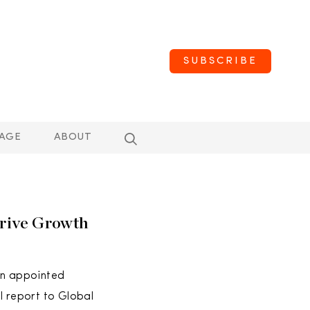
SUBSCRIBE
AGE
ABOUT
rive Growth
en appointed
l report to Global