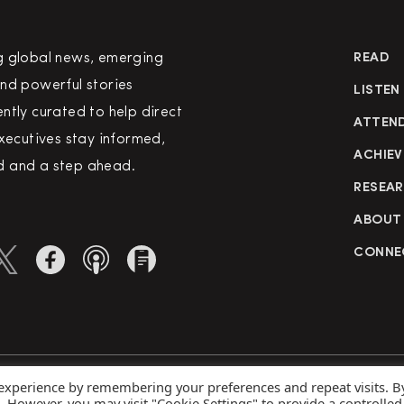
g global news, emerging
READ
nd powerful stories
LISTEN
ntly curated to help direct
ATTEN
executives stay informed,
ACHIEV
 and a step ahead.
RESEA
ABOUT
CONNE
 experience by remembering your preferences and repeat visits. B
rved
Priva
s. However, you may visit "Cookie Settings" to provide a controlled