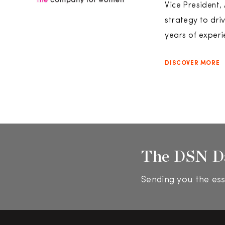
Vice President,
strategy to dri
years of experi
DISCOVER MORE
The DSN D
Sending you the ess