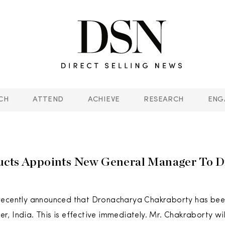
CH
ATTEND
ACHIEVE
RESEARCH
ENG
ucts Appoints New General Manager To D
recently announced that Dronacharya Chakraborty has be
, India. This is effective immediately. Mr. Chakraborty wil