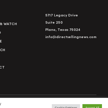
5717 Legacy Drive
Suite 250
 & WATCH
Plano, Texas 75024
D
info@directsellingnews.com
E
RCH
CT
y
cy Policy
Terms of Use
Advertise
Subscribe
Cookie Settings
Accept All