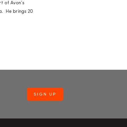
rt of Avon’s
ia. He brings 20