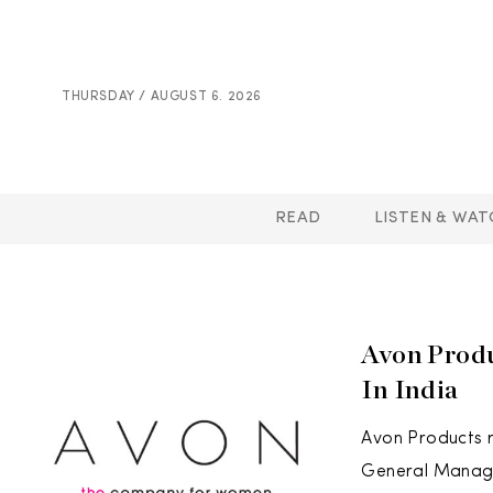
THURSDAY / AUGUST 6. 2026
READ
LISTEN & WAT
Avon Prod
In India
Avon Products 
General Manager