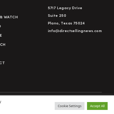
5717 Legacy Drive
Suite 250
 & WATCH
Plano, Texas 75024
D
info@directsellingnews.com
E
RCH
CT
y
cy Policy
Terms of Use
Advertise
Subscribe
Cookie Settings
Accept All