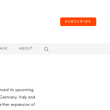
SUBSCRIBE
AGE
ABOUT
unced its upcoming
 Germany, Italy and
urther expansion of