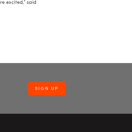
e excited,” said