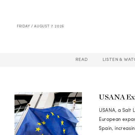
FRIDAY / AUGUST 7. 2026
READ
LISTEN & WAT
USANA Exp
USANA, a Salt L
European expans
Spain, increasi