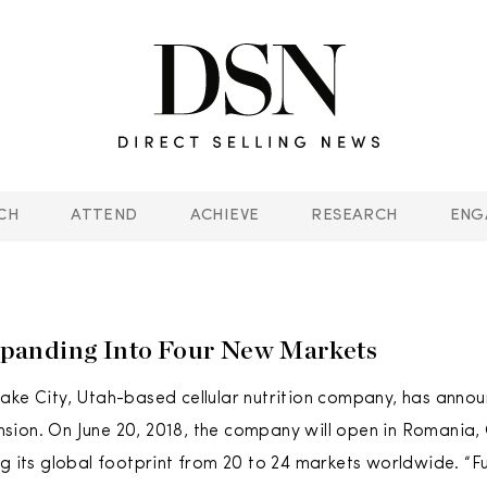
CH
ATTEND
ACHIEVE
RESEARCH
ENG
anding Into Four New Markets
ake City, Utah-based cellular nutrition company, has anno
ion. On June 20, 2018, the company will open in Romania,
ng its global footprint from 20 to 24 markets worldwide. “F