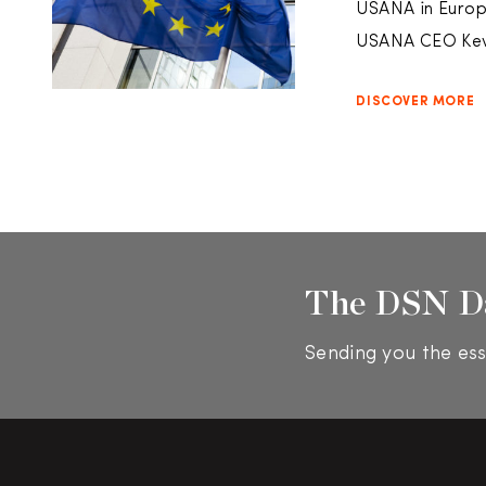
USANA in Europe
USANA CEO Kev
DISCOVER MORE
The DSN D
Sending you the ess