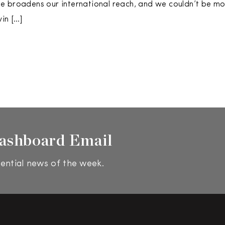
 broadens our international reach, and we couldn’t be mor
in […]
ashboard Email
ential news of the week.