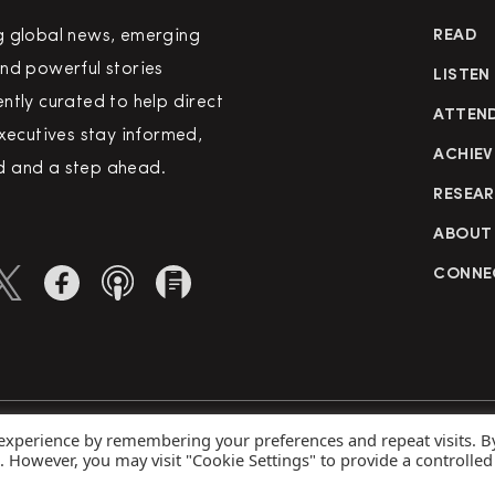
g global news, emerging
READ
nd powerful stories
LISTEN
ntly curated to help direct
ATTEN
executives stay informed,
ACHIEV
 and a step ahead.
RESEA
ABOUT
CONNE
 experience by remembering your preferences and repeat visits. B
rved
Priva
s. However, you may visit "Cookie Settings" to provide a controlled