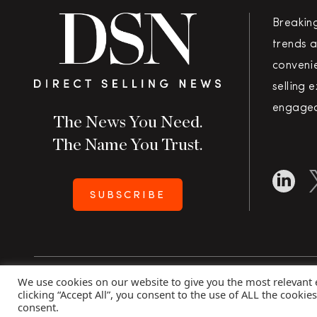
Breakin
trends a
convenie
selling 
engaged
The News You Need.
The Name You Trust.
SUBSCRIBE
We use cookies on our website to give you the most relevant
Copyright 2026 Direct Selling News
|
All Rights Rese
clicking “Accept All”, you consent to the use of ALL the cookie
consent.