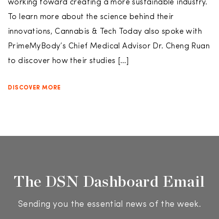
working toward creating a more sustainable industry.
To learn more about the science behind their
innovations, Cannabis & Tech Today also spoke with
PrimeMyBody’s Chief Medical Advisor Dr. Cheng Ruan
to discover how their studies […]
DISCOVER MORE
The DSN Dashboard Email
Sending you the essential news of the week.