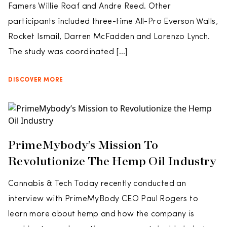
Famers Willie Roaf and Andre Reed. Other
participants included three-time All-Pro Everson Walls,
Rocket Ismail, Darren McFadden and Lorenzo Lynch.
The study was coordinated […]
DISCOVER MORE
PrimeMybody’s Mission To
Revolutionize The Hemp Oil Industry
Cannabis & Tech Today recently conducted an
interview with PrimeMyBody CEO Paul Rogers to
learn more about hemp and how the company is