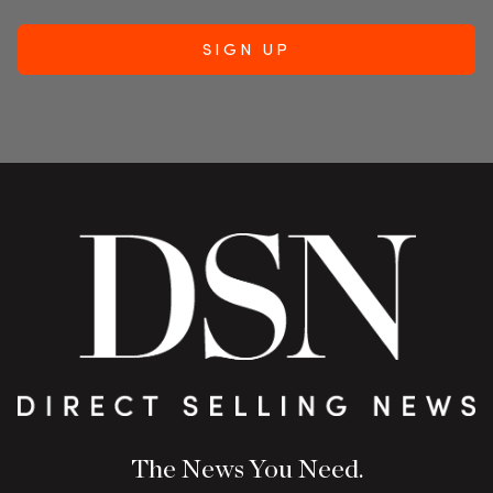
The News You Need.