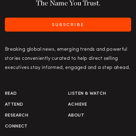
The Name You Trust.
SUBSCRIBE
Breaking global news, emerging trends and powerful
stories conveniently curated to help direct selling
executives stay informed, engaged and a step ahead.
READ
LISTEN & WATCH
ATTEND
ACHIEVE
RESEARCH
ABOUT
CONNECT