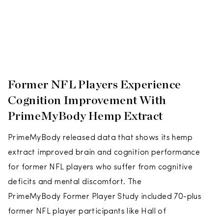
Former NFL Players Experience
Cognition Improvement With
PrimeMyBody Hemp Extract
PrimeMyBody released data that shows its hemp
extract improved brain and cognition performance
for former NFL players who suffer from cognitive
deficits and mental discomfort. The
PrimeMyBody Former Player Study included 70-plus
former NFL player participants like Hall of