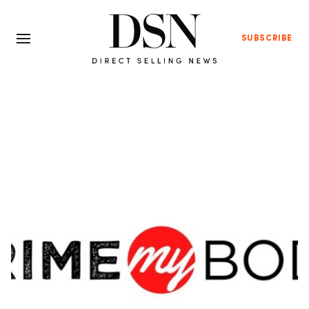
SUBSCRIBE