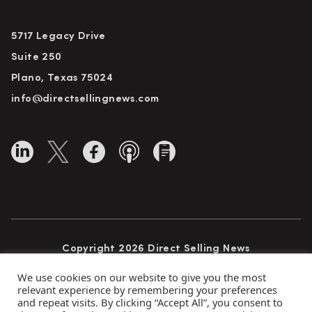
5717 Legacy Drive
Suite 250
Plano, Texas 75024
info@directsellingnews.com
Copyright 2026 Direct Selling News
All Rights Reserved
We use cookies on our website to give you the most
relevant experience by remembering your preferences
and repeat visits. By clicking “Accept All”, you consent to