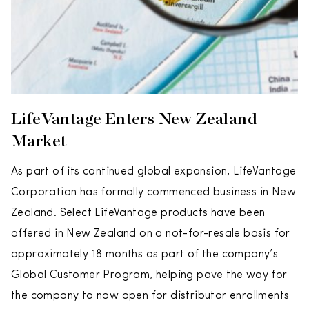
LifeVantage Enters New Zealand
Market
As part of its continued global expansion, LifeVantage
Corporation has formally commenced business in New
Zealand. Select LifeVantage products have been
offered in New Zealand on a not-for-resale basis for
approximately 18 months as part of the company’s
Global Customer Program, helping pave the way for
the company to now open for distributor enrollments