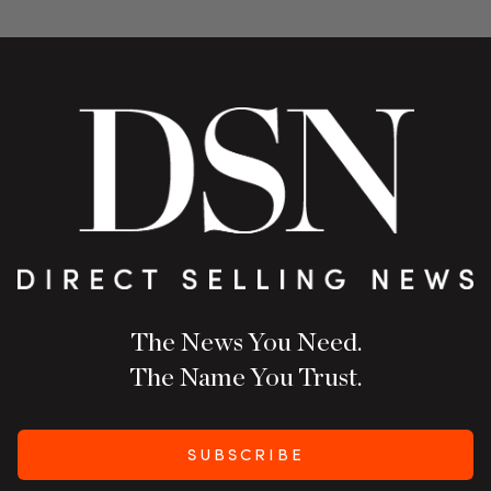
The News You Need.
The Name You Trust.
SUBSCRIBE