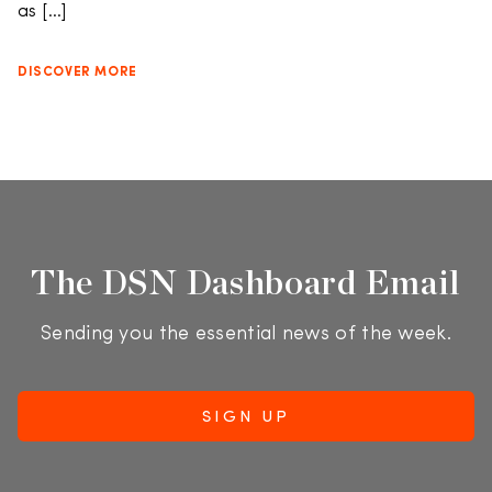
as […]
DISCOVER MORE
The DSN Dashboard Email
Sending you the essential news of the week.