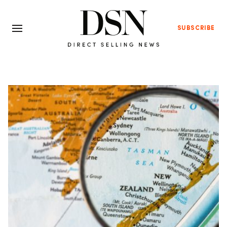
SUBSCRIBE