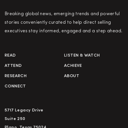
Breaking global news, emerging trends and powerful
stories conveniently curated to help direct selling
executives stay informed, engaged and a step ahead.
READ
LISTEN & WATCH
ATTEND
ACHIEVE
RESEARCH
ABOUT
CONNECT
5717 Legacy Drive
Suite 250
Plano, Texas 75024