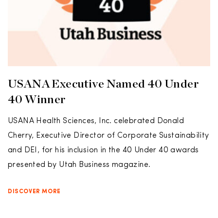
USANA Executive Named 40 Under
40 Winner
USANA Health Sciences, Inc. celebrated Donald
Cherry, Executive Director of Corporate Sustainability
and DEI, for his inclusion in the 40 Under 40 awards
presented by Utah Business magazine.
DISCOVER MORE