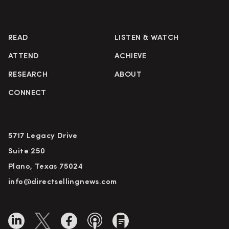
READ
LISTEN & WATCH
ATTEND
ACHIEVE
RESEARCH
ABOUT
CONNECT
5717 Legacy Drive
Suite 250
Plano, Texas 75024
info@directsellingnews.com