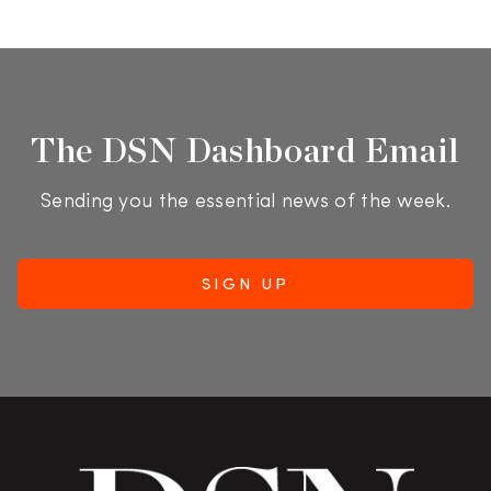
The DSN Dashboard Email
Sending you the essential news of the week.