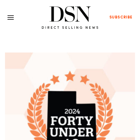
SUBSCRIBE