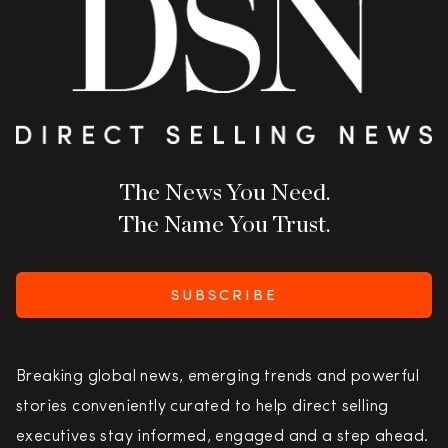
The News You Need.
The Name You Trust.
SUBSCRIBE
Breaking global news, emerging trends and powerful
stories conveniently curated to help direct selling
executives stay informed, engaged and a step ahead.