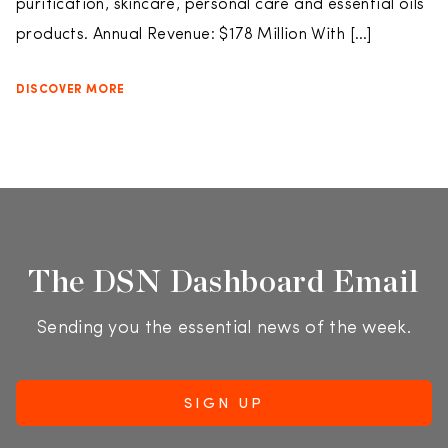
purification, skincare, personal care and essential oils
products. Annual Revenue: $178 Million With […]
DISCOVER MORE
The DSN Dashboard Email
Sending you the essential news of the week.