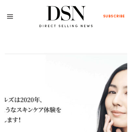
SUBSCRIBE