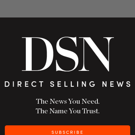
The News You Need.
The Name You Trust.
SUBSCRIBE