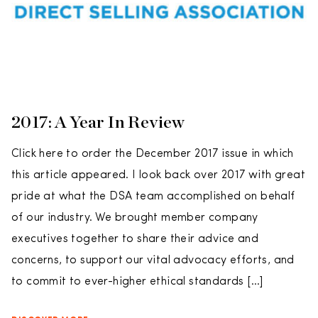
2017: A Year In Review
Click here to order the December 2017 issue in which
this article appeared. I look back over 2017 with great
pride at what the DSA team accomplished on behalf
of our industry. We brought member company
executives together to share their advice and
concerns, to support our vital advocacy efforts, and
to commit to ever-higher ethical standards […]