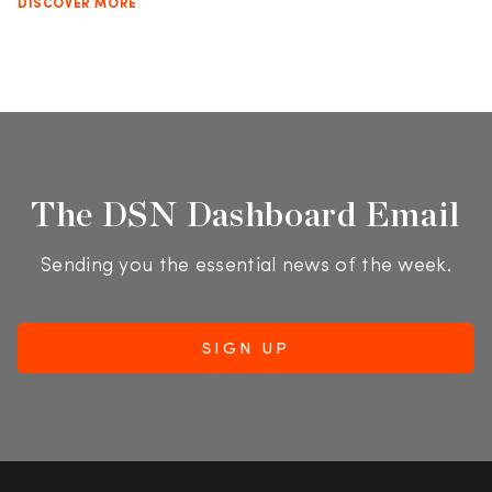
DISCOVER MORE
The DSN Dashboard Email
Sending you the essential news of the week.