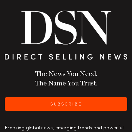
The News You Need.
The Name You Trust.
SUBSCRIBE
Breaking global news, emerging trends and powerful