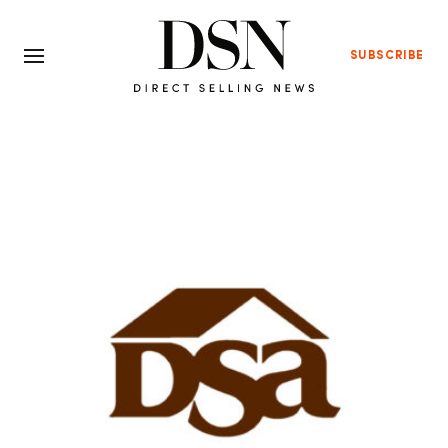
SUBSCRIBE