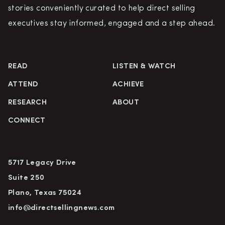
stories conveniently curated to help direct selling
executives stay informed, engaged and a step ahead.
READ
LISTEN & WATCH
ATTEND
ACHIEVE
RESEARCH
ABOUT
CONNECT
5717 Legacy Drive
Suite 250
Plano, Texas 75024
info@directsellingnews.com