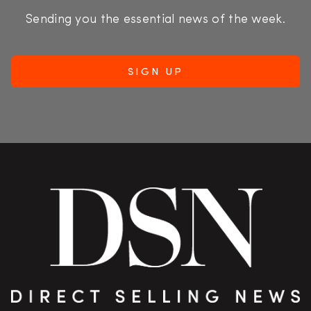
Sending you the essential news of the week.