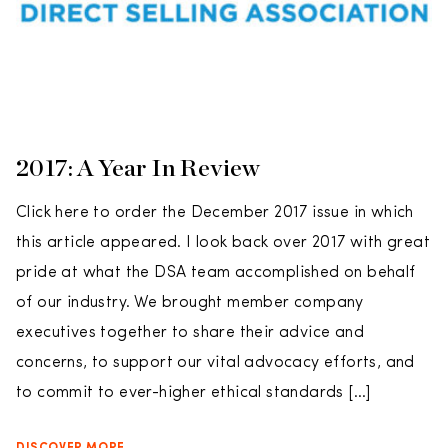
2017: A Year In Review
Click here to order the December 2017 issue in which
this article appeared. I look back over 2017 with great
pride at what the DSA team accomplished on behalf
of our industry. We brought member company
executives together to share their advice and
concerns, to support our vital advocacy efforts, and
to commit to ever-higher ethical standards […]