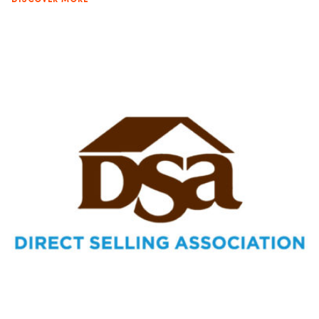
DISCOVER MORE