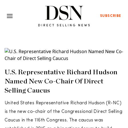
SUBSCRIBE
U.S. Representative Richard Hudson
Named New Co-Chair Of Direct
Selling Caucus
United States Representative Richard Hudson (R-NC)
is the new co-chair of the Congressional Direct Selling
Caucus in the 116th Congress. The caucus was