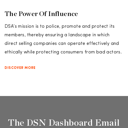
The Power Of Influence
DSA’s mission is to police, promote and protect its
members, thereby ensuring a landscape in which
direct selling companies can operate effectively and
ethically while protecting consumers from bad actors.
DISCOVER MORE
The DSN Dashboard Email