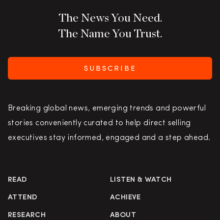
The News You Need.
The Name You Trust.
SUBSCRIBE
Breaking global news, emerging trends and powerful
stories conveniently curated to help direct selling
executives stay informed, engaged and a step ahead.
READ
LISTEN & WATCH
ATTEND
ACHIEVE
RESEARCH
ABOUT