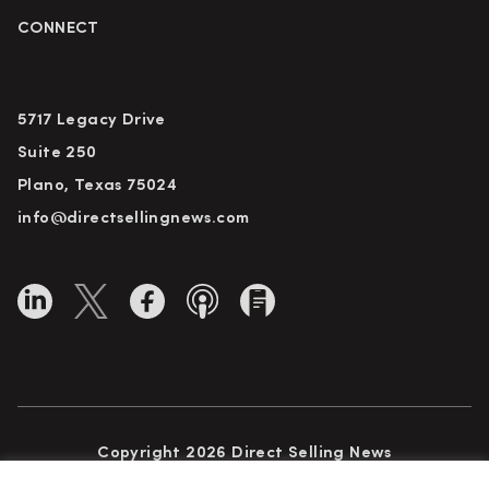
CONNECT
5717 Legacy Drive
Suite 250
Plano, Texas 75024
info@directsellingnews.com
Copyright 2026 Direct Selling News
All Rights Reserved