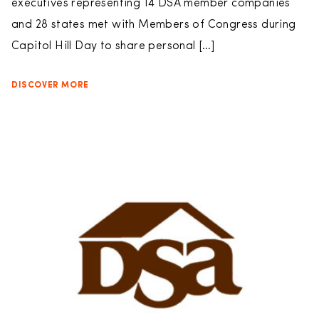
executives representing 14 DSA member companies
and 28 states met with Members of Congress during
Capitol Hill Day to share personal […]
DISCOVER MORE