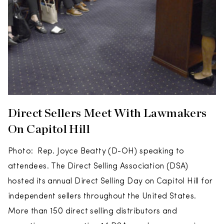
Direct Sellers Meet With Lawmakers
On Capitol Hill
Photo: Rep. Joyce Beatty (D-OH) speaking to
attendees. The Direct Selling Association (DSA)
hosted its annual Direct Selling Day on Capitol Hill for
independent sellers throughout the United States.
More than 150 direct selling distributors and