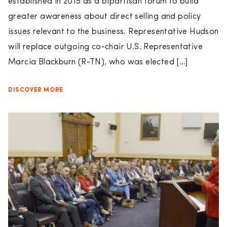
established in 2015 as a bipartisan forum to build
greater awareness about direct selling and policy
issues relevant to the business. Representative Hudson
will replace outgoing co-chair U.S. Representative
Marcia Blackburn (R-TN), who was elected […]
DISCOVER MORE