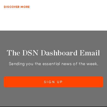
DISCOVER MORE
The DSN Dashboard Email
Sending you the essential news of the week.