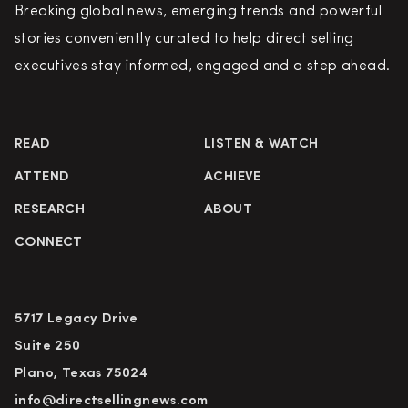
Breaking global news, emerging trends and powerful
stories conveniently curated to help direct selling
executives stay informed, engaged and a step ahead.
READ
LISTEN & WATCH
ATTEND
ACHIEVE
RESEARCH
ABOUT
CONNECT
5717 Legacy Drive
Suite 250
Plano, Texas 75024
info@directsellingnews.com