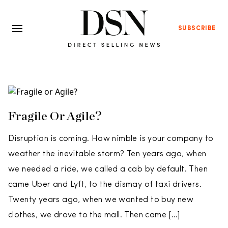
SUBSCRIBE
Fragile Or Agile?
Disruption is coming. How nimble is your company to
weather the inevitable storm? Ten years ago, when
we needed a ride, we called a cab by default. Then
came Uber and Lyft, to the dismay of taxi drivers.
Twenty years ago, when we wanted to buy new
clothes, we drove to the mall. Then came […]