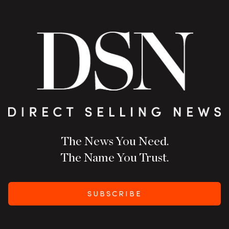
The News You Need.
The Name You Trust.
SUBSCRIBE