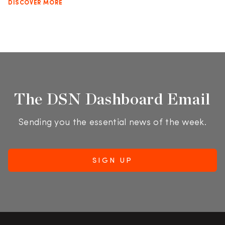
DISCOVER MORE
The DSN Dashboard Email
Sending you the essential news of the week.