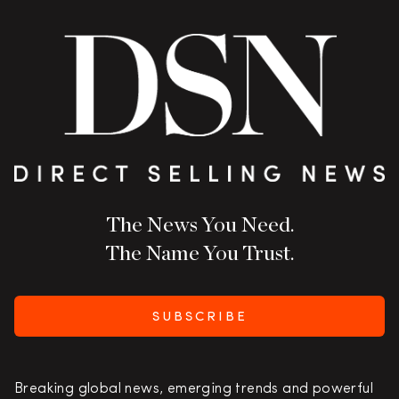
The News You Need.
The Name You Trust.
SUBSCRIBE
Breaking global news, emerging trends and powerful