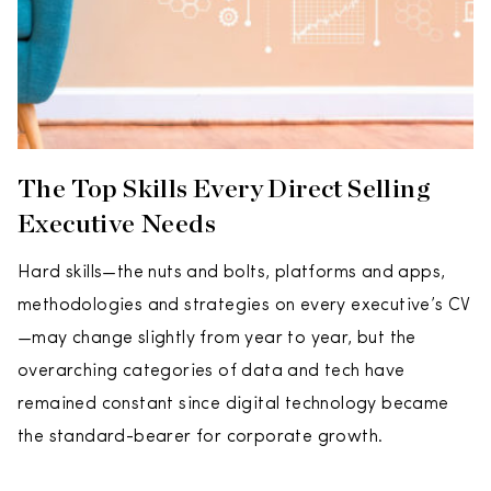
The Top Skills Every Direct Selling
Executive Needs
Hard skills—the nuts and bolts, platforms and apps,
methodologies and strategies on every executive’s CV
—may change slightly from year to year, but the
overarching categories of data and tech have
remained constant since digital technology became
the standard-bearer for corporate growth.