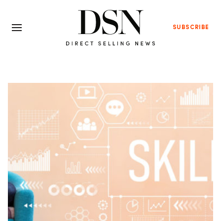
SUBSCRIBE