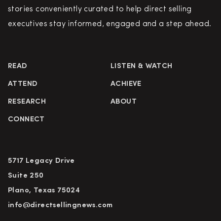
stories conveniently curated to help direct selling
executives stay informed, engaged and a step ahead.
READ
LISTEN & WATCH
ATTEND
ACHIEVE
RESEARCH
ABOUT
CONNECT
5717 Legacy Drive
Suite 250
Plano, Texas 75024
info@directsellingnews.com