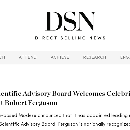
CH
ATTEND
ACHIEVE
RESEARCH
ENG
entific Advisory Board Welcomes Celebri
st Robert Ferguson
ah-based Modere announced that it has appointed leading n
 Scientific Advisory Board. Ferguson is nationally recognize