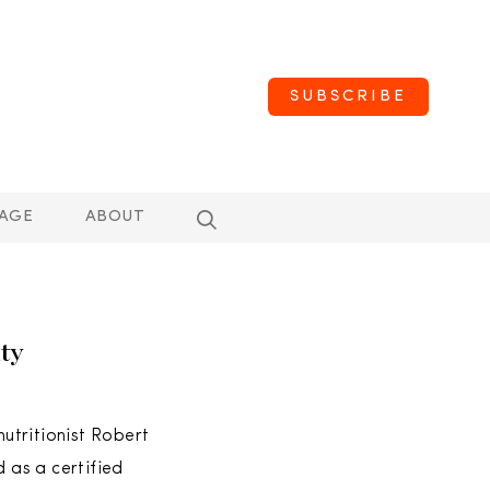
SUBSCRIBE
AGE
ABOUT
ty
utritionist Robert
d as a certified