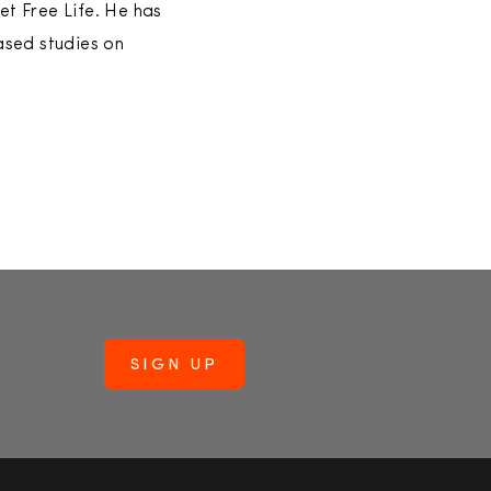
et Free Life. He has
ased studies on