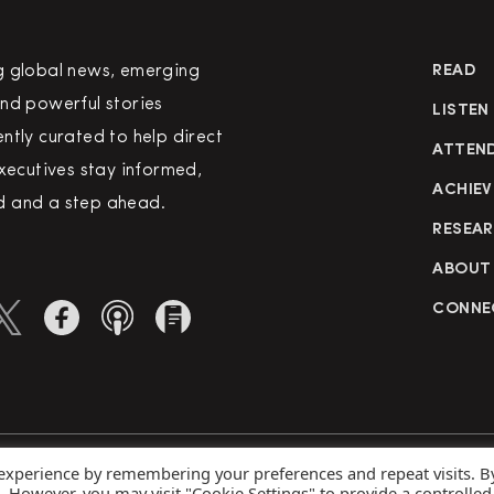
g global news, emerging
READ
nd powerful stories
LISTEN
ntly curated to help direct
ATTEN
executives stay informed,
ACHIEV
 and a step ahead.
RESEA
ABOUT
CONNE
 experience by remembering your preferences and repeat visits. B
rved
Priva
s. However, you may visit "Cookie Settings" to provide a controlled