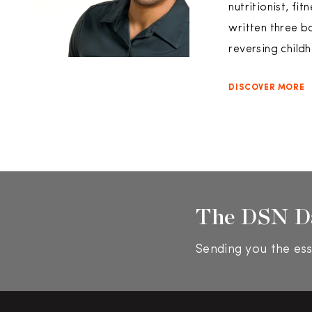
nutritionist, fi
written three b
reversing child
DISCOVER MORE
The DSN D
Sending you the ess