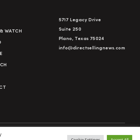
5717 Legacy Drive
Suite 250
 & WATCH
Plano, Texas 75024
D
info@directsellingnews.com
E
RCH
CT
y
cy Policy
Terms of Use
Advertise
Subscribe
Cookie Settings
Accept All