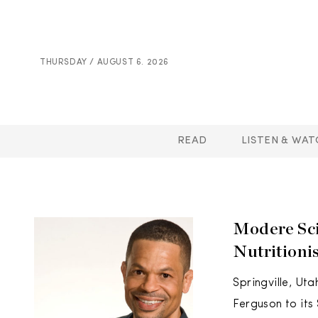
THURSDAY / AUGUST 6. 2026
READ
LISTEN & WAT
Modere Sci
Nutritioni
Springville, Ut
Ferguson to its