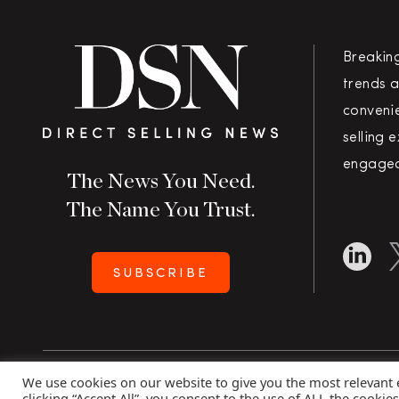
Breakin
trends a
convenie
selling 
engaged
The News You Need.
The Name You Trust.
SUBSCRIBE
We use cookies on our website to give you the most relevant
Copyright 2026 Direct Selling News
|
All Rights Rese
clicking “Accept All”, you consent to the use of ALL the cookie