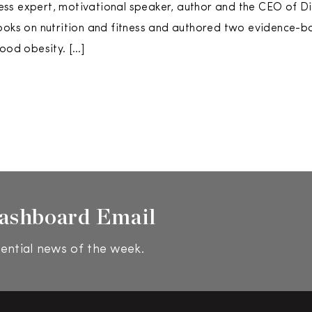
tness expert, motivational speaker, author and the CEO of Di
ooks on nutrition and fitness and authored two evidence-b
hood obesity. […]
ashboard Email
ential news of the week.