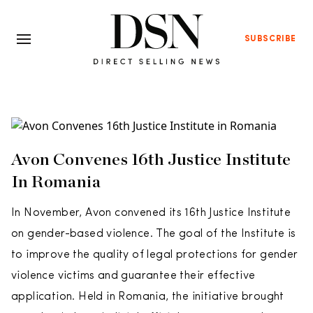
SUBSCRIBE
Avon Convenes 16th Justice Institute
In Romania
In November, Avon convened its 16th Justice Institute
on gender-based violence. The goal of the Institute is
to improve the quality of legal protections for gender
violence victims and guarantee their effective
application. Held in Romania, the initiative brought