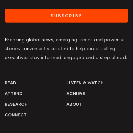
SUBSCRIBE
Breaking global news, emerging trends and powerful
stories conveniently curated to help direct selling
executives stay informed, engaged and a step ahead.
READ
LISTEN & WATCH
ATTEND
ACHIEVE
RESEARCH
ABOUT
CONNECT