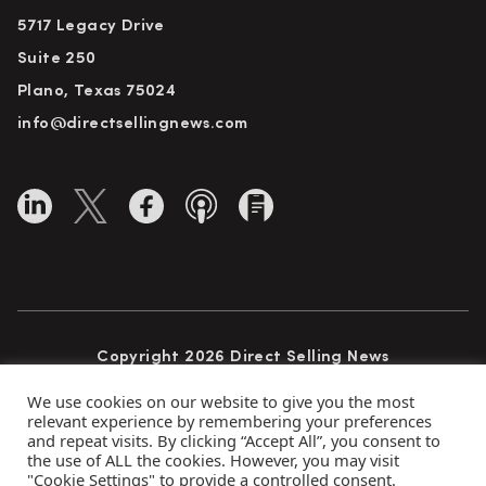
5717 Legacy Drive
Suite 250
Plano, Texas 75024
info@directsellingnews.com
Copyright 2026 Direct Selling News
All Rights Reserved
We use cookies on our website to give you the most
relevant experience by remembering your preferences
and repeat visits. By clicking “Accept All”, you consent to
the use of ALL the cookies. However, you may visit
Privacy Policy
Terms of Use
Advertise
"Cookie Settings" to provide a controlled consent.