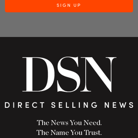
The News You Need.
The Name You Trust.