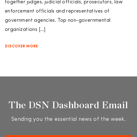
together judges, judicial officials, prosecutors, law
enforcement officials and representatives of
government agencies. Top non-governmental
organizations […]
DISCOVER MORE
The DSN Dashboard Email
Sending you the essential news of the week.