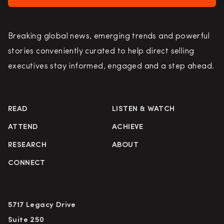
Breaking global news, emerging trends and powerful
stories conveniently curated to help direct selling
executives stay informed, engaged and a step ahead.
READ
LISTEN & WATCH
ATTEND
ACHIEVE
RESEARCH
ABOUT
CONNECT
5717 Legacy Drive
Suite 250