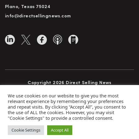
Plano, Texas 75024
info@directsellingnews.com
Copyright 2026 Direct Selling News
All Rights Reserved
We use cookies on our website to give you the most
relevant experience by remembering your preferences
and repeat visits. By clicking “Accept All”, you consent to
the use of ALL the cookies. However, you may visit
Privacy Policy
Terms of Use
Advertise
"Cookie Settings" to provide a controlled consent.
Subscribe
Cookie Settings
Accept All