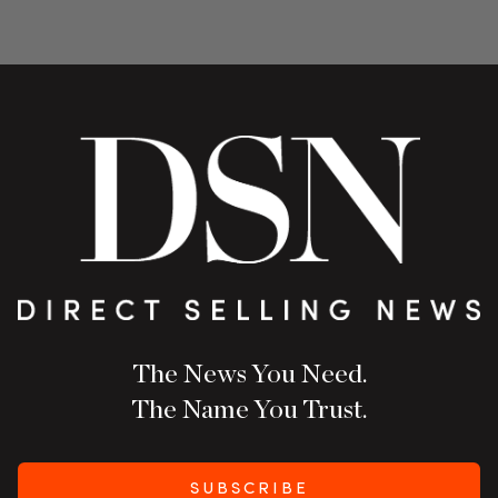
The News You Need.
The Name You Trust.
SUBSCRIBE