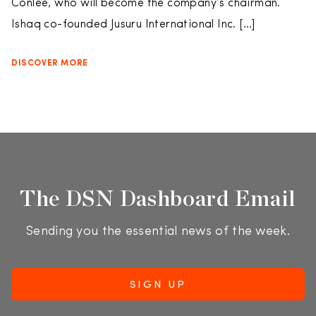
Conlee, who will become the company’s chairman.
Ishaq co-founded Jusuru International Inc. […]
DISCOVER MORE
The DSN Dashboard Email
Sending you the essential news of the week.