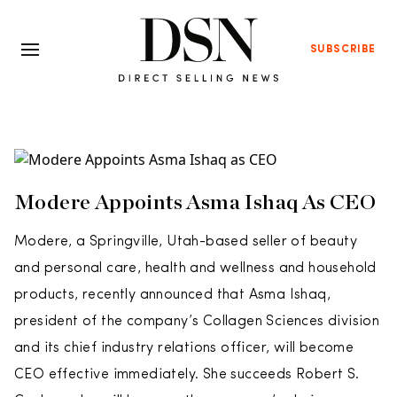
SUBSCRIBE
Modere Appoints Asma Ishaq As CEO
Modere, a Springville, Utah-based seller of beauty
and personal care, health and wellness and household
products, recently announced that Asma Ishaq,
president of the company’s Collagen Sciences division
and its chief industry relations officer, will become
CEO effective immediately. She succeeds Robert S.