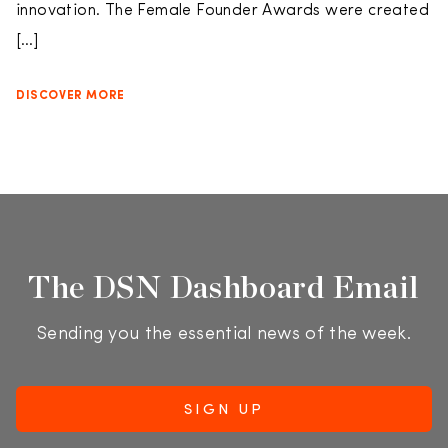
innovation. The Female Founder Awards were created
[…]
DISCOVER MORE
The DSN Dashboard Email
Sending you the essential news of the week.