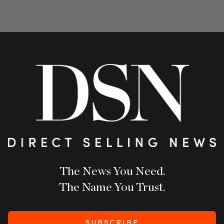
The News You Need.
The Name You Trust.
SUBSCRIBE