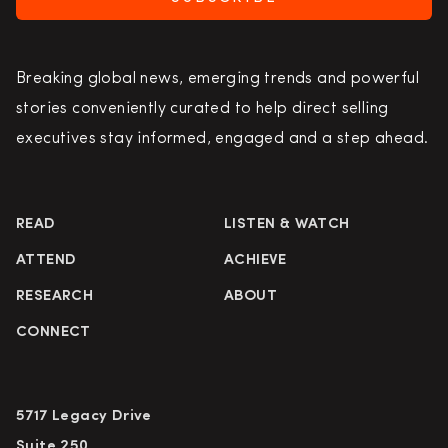
Breaking global news, emerging trends and powerful
stories conveniently curated to help direct selling
executives stay informed, engaged and a step ahead.
READ
LISTEN & WATCH
ATTEND
ACHIEVE
RESEARCH
ABOUT
CONNECT
5717 Legacy Drive
Suite 250