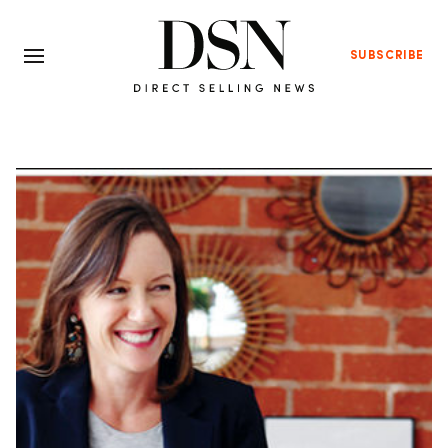
SUBSCRIBE