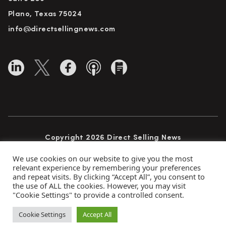
Plano, Texas 75024
info@directsellingnews.com
Copyright 2026 Direct Selling News
All Rights Reserved
We use cookies on our website to give you the most
relevant experience by remembering your preferences
and repeat visits. By clicking “Accept All”, you consent to
the use of ALL the cookies. However, you may visit
Privacy Policy
Terms of Use
Advertise
"Cookie Settings" to provide a controlled consent.
Subscribe
Cookie Settings
Accept All