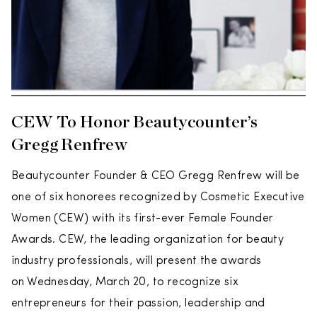
CEW To Honor Beautycounter’s
Gregg Renfrew
Beautycounter Founder & CEO Gregg Renfrew will be
one of six honorees recognized by Cosmetic Executive
Women (CEW) with its first-ever Female Founder
Awards. CEW, the leading organization for beauty
industry professionals, will present the awards
on Wednesday, March 20, to recognize six
entrepreneurs for their passion, leadership and