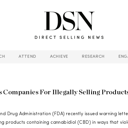
CH
ATTEND
ACHIEVE
RESEARCH
ENG
Companies For Illegally Selling Product
nd Drug Administration (FDA) recently issued warning lett
lling products containing cannabidiol (CBD) in ways that vio