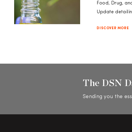
Food, Drug, an
Update detailin
DISCOVER MORE
The DSN D
Sending you the ess