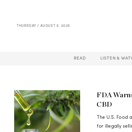
THURSDAY / AUGUST 6. 2026
READ
LISTEN & WAT
FDA Warns 
CBD
The U.S. Food a
for illegally se