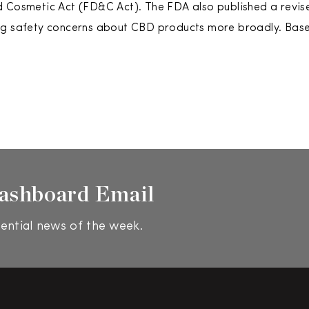
d Cosmetic Act (FD&C Act). The FDA also published a revi
g safety concerns about CBD products more broadly. Based
ashboard Email
ential news of the week.