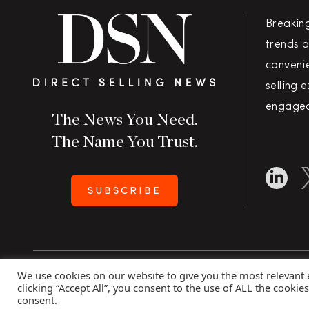
Breakin
trends a
convenie
selling 
engaged
The News You Need.
The Name You Trust.
SUBSCRIBE
We use cookies on our website to give you the most relevant
Copyright 2026 Direct Selling News
|
All Rights Rese
clicking “Accept All”, you consent to the use of ALL the cookie
consent.