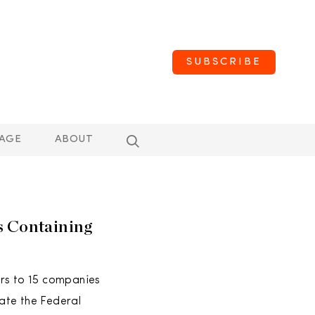
SUBSCRIBE
AGE
ABOUT
s Containing
ers to 15 companies
late the Federal