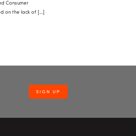
sed Consumer
 on the lack of […]