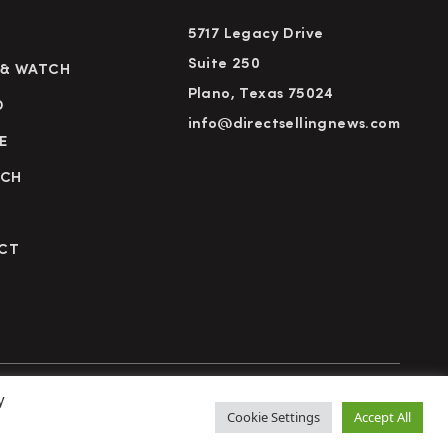
5717 Legacy Drive
Suite 250
 & WATCH
Plano, Texas 75024
D
info@directsellingnews.com
E
RCH
CT
y
cy Policy
Terms of Use
Advertise
Subscribe
Cookie Settings
Accept All