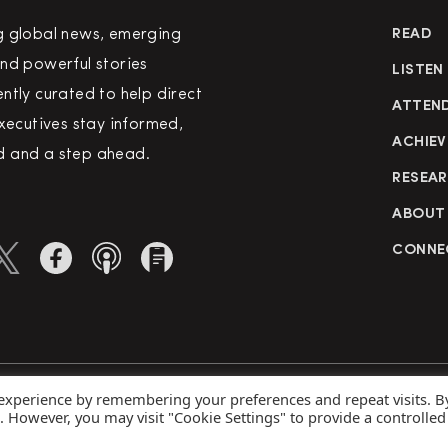
g global news, emerging
READ
nd powerful stories
LISTEN
ntly curated to help direct
ATTEN
executives stay informed,
ACHIEV
 and a step ahead.
RESEA
ABOUT
CONNE
 experience by remembering your preferences and repeat visits. B
rved
Priva
s. However, you may visit "Cookie Settings" to provide a controlled