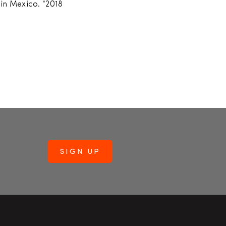
 in Mexico. “2018