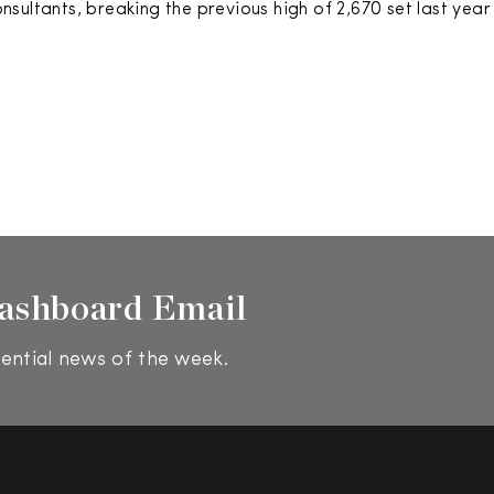
sultants, breaking the previous high of 2,670 set last year
ashboard Email
ential news of the week.