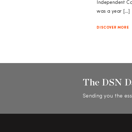
Independent Con
was a year […]
DISCOVER MORE
The DSN D
Sending you the ess