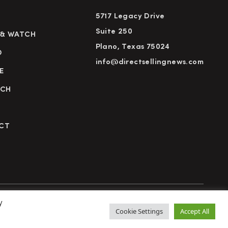
5717 Legacy Drive
Suite 250
 & WATCH
Plano, Texas 75024
D
info@directsellingnews.com
E
RCH
CT
y
cy Policy
Terms of Use
Advertise
Subscribe
Cookie Settings
Accept All