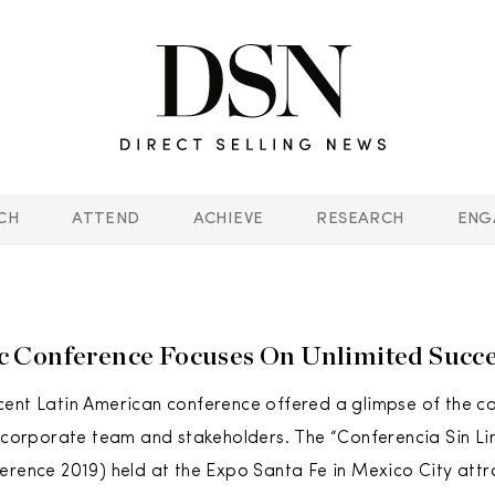
CH
ATTEND
ACHIEVE
RESEARCH
ENG
 Conference Focuses On Unlimited Succe
ent Latin American conference offered a glimpse of the c
, corporate team and stakeholders. The “Conferencia Sin Li
erence 2019) held at the Expo Santa Fe in Mexico City att