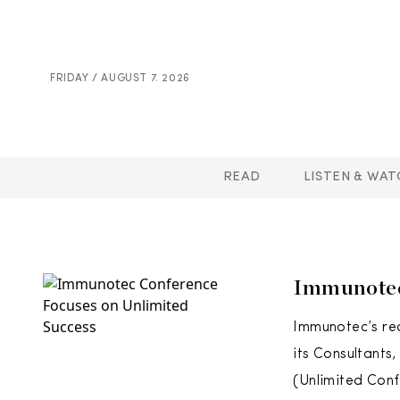
FRIDAY / AUGUST 7. 2026
READ
LISTEN & WAT
Immunotec
Immunotec’s rec
its Consultants
(Unlimited Conf