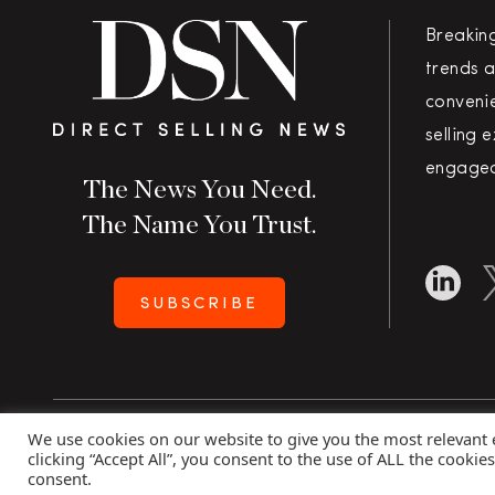
Breakin
trends a
convenie
selling 
engaged
The News You Need.
The Name You Trust.
SUBSCRIBE
We use cookies on our website to give you the most relevant
Copyright 2026 Direct Selling News
|
All Rights Rese
clicking “Accept All”, you consent to the use of ALL the cookie
consent.