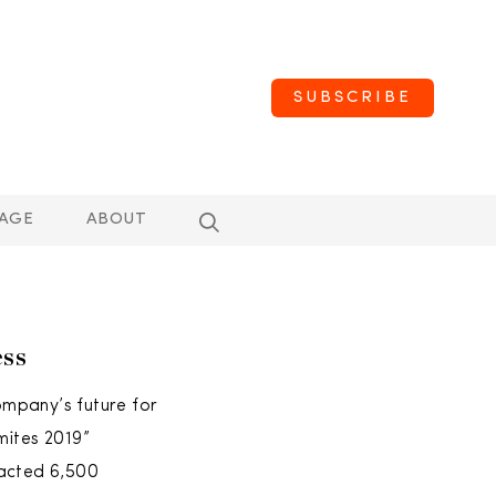
SUBSCRIBE
AGE
ABOUT
ss
ompany’s future for
mites 2019”
racted 6,500