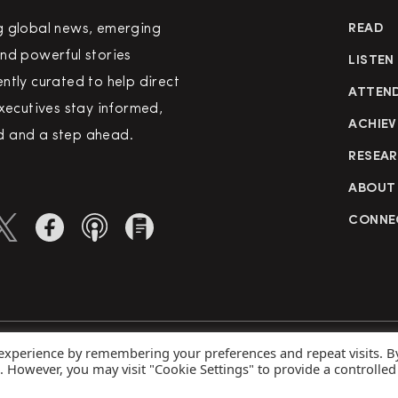
g global news, emerging
READ
nd powerful stories
LISTEN
ntly curated to help direct
ATTEN
executives stay informed,
ACHIEV
 and a step ahead.
RESEA
ABOUT
CONNE
 experience by remembering your preferences and repeat visits. B
rved
Priva
s. However, you may visit "Cookie Settings" to provide a controlled