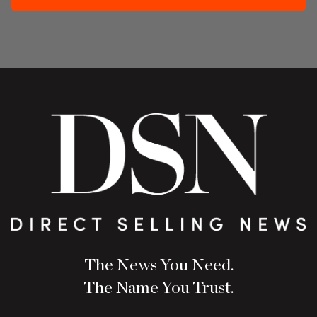
The News You Need.
The Name You Trust.