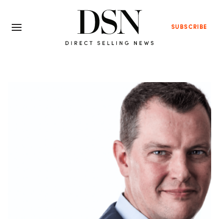
SUBSCRIBE