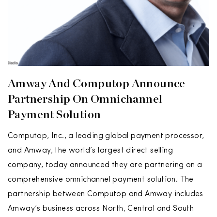
Amway And Computop Announce
Partnership On Omnichannel
Payment Solution
Computop, Inc., a leading global payment processor,
and Amway, the world’s largest direct selling
company, today announced they are partnering on a
comprehensive omnichannel payment solution. The
partnership between Computop and Amway includes
Amway’s business across North, Central and South