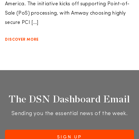
America. The initiative kicks off supporting Point-of-
Sale (PoS) processing, with Amway choosing highly
secure PCI […]
DISCOVER MORE
The DSN Dashboard Email
Sending you the essential news of the week.