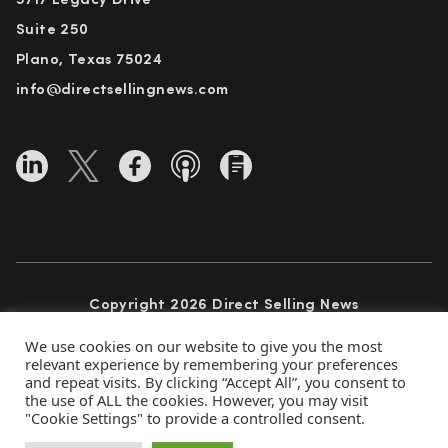
5717 Legacy Drive
Suite 250
Plano, Texas 75024
info@directsellingnews.com
Copyright 2026 Direct Selling News
All Rights Reserved
We use cookies on our website to give you the most
relevant experience by remembering your preferences
and repeat visits. By clicking “Accept All”, you consent to
the use of ALL the cookies. However, you may visit
Privacy Policy
Terms of Use
Advertise
"Cookie Settings" to provide a controlled consent.
Subscribe