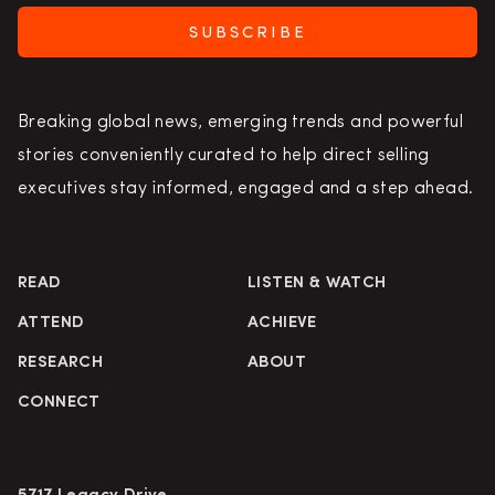
SUBSCRIBE
Breaking global news, emerging trends and powerful
stories conveniently curated to help direct selling
executives stay informed, engaged and a step ahead.
READ
LISTEN & WATCH
ATTEND
ACHIEVE
RESEARCH
ABOUT
CONNECT