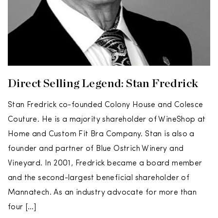
Direct Selling Legend: Stan Fredrick
Stan Fredrick co-founded Colony House and Colesce
Couture. He is a majority shareholder of WineShop at
Home and Custom Fit Bra Company. Stan is also a
founder and partner of Blue Ostrich Winery and
Vineyard. In 2001, Fredrick became a board member
and the second-largest beneficial shareholder of
Mannatech. As an industry advocate for more than
four […]