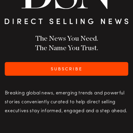
The News You Need.
The Name You Trust.
SUBSCRIBE
Breaking global news, emerging trends and powerful
stories conveniently curated to help direct selling
executives stay informed, engaged and a step ahead.