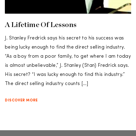
A Lifetime Of Lessons
J. Stanley Fredrick says his secret to his success was
being lucky enough to find the direct selling industry.
“As a boy from a poor family, to get where I am today
is almost unbelievable,” J. Stanley (Stan) Fredrick says.
His secret? “I was lucky enough to find this industry.”
The direct selling industry counts […]
DISCOVER MORE