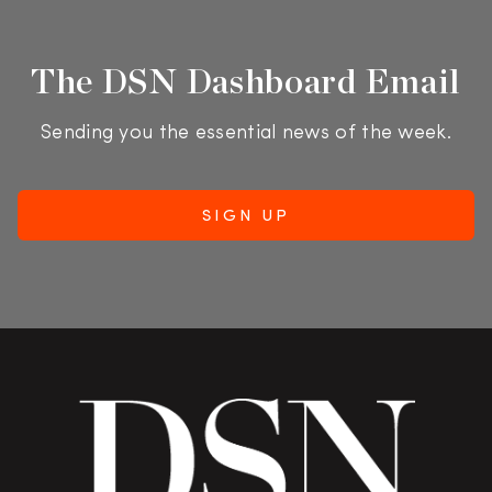
The DSN Dashboard Email
Sending you the essential news of the week.