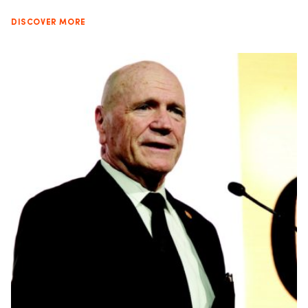
DISCOVER MORE