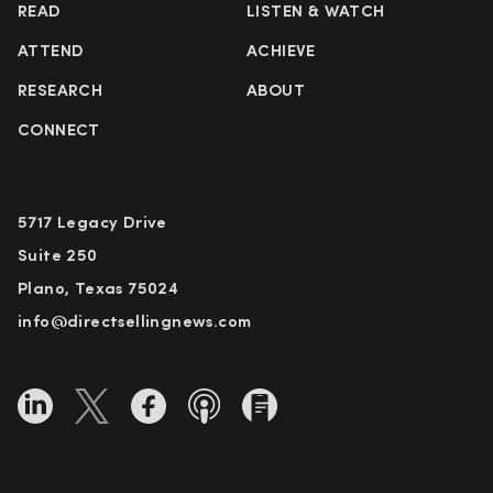
READ
LISTEN & WATCH
ATTEND
ACHIEVE
RESEARCH
ABOUT
CONNECT
5717 Legacy Drive
Suite 250
Plano, Texas 75024
info@directsellingnews.com