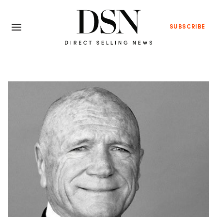
SUBSCRIBE