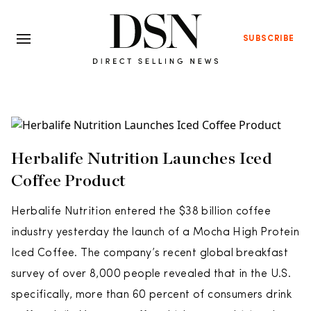
SUBSCRIBE
Herbalife Nutrition Launches Iced
Coffee Product
Herbalife Nutrition entered the $38 billion coffee
industry yesterday the launch of a Mocha High Protein
Iced Coffee. The company’s recent global breakfast
survey of over 8,000 people revealed that in the U.S.
specifically, more than 60 percent of consumers drink