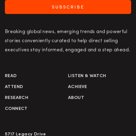
SUBSCRIBE
Breaking global news, emerging trends and powerful
stories conveniently curated to help direct selling
executives stay informed, engaged and a step ahead.
READ
LISTEN & WATCH
ATTEND
ACHIEVE
RESEARCH
ABOUT
CONNECT
5717 Legacy Drive