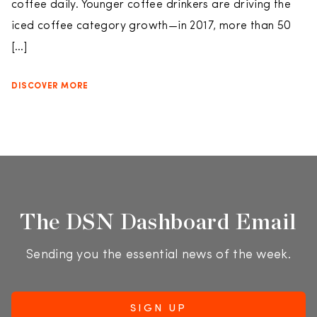
coffee daily. Younger coffee drinkers are driving the
iced coffee category growth—in 2017, more than 50
[…]
DISCOVER MORE
The DSN Dashboard Email
Sending you the essential news of the week.