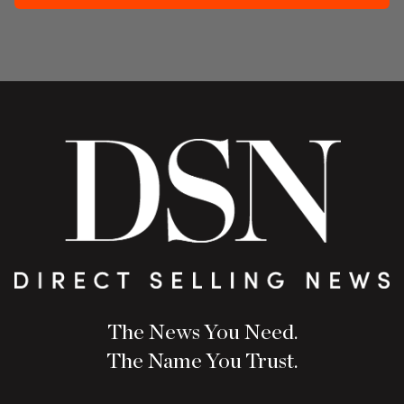
The News You Need.
The Name You Trust.