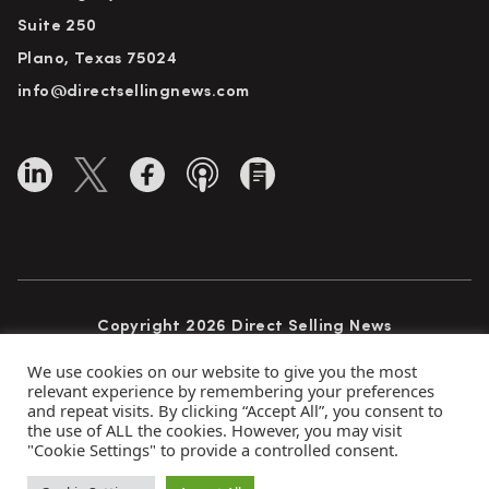
Suite 250
Plano, Texas 75024
info@directsellingnews.com
Copyright 2026 Direct Selling News
All Rights Reserved
We use cookies on our website to give you the most
relevant experience by remembering your preferences
and repeat visits. By clicking “Accept All”, you consent to
the use of ALL the cookies. However, you may visit
Privacy Policy
Terms of Use
Advertise
"Cookie Settings" to provide a controlled consent.
Subscribe