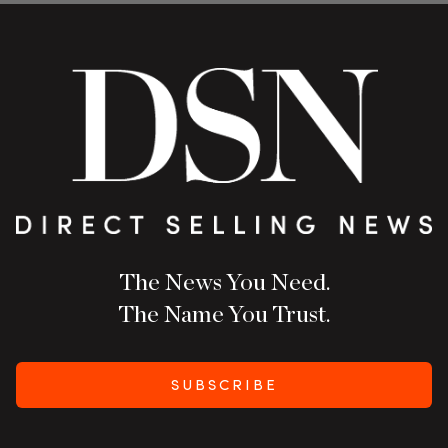
The News You Need.
The Name You Trust.
SUBSCRIBE