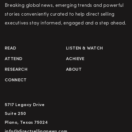
Breaking global news, emerging trends and powerful
stories conveniently curated to help direct selling
executives stay informed, engaged and a step ahead.
READ
LISTEN & WATCH
ATTEND
ACHIEVE
RESEARCH
ABOUT
CONNECT
5717 Legacy Drive
Suite 250
Plano, Texas 75024
info@directsellingnews.com