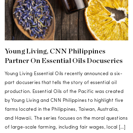
Young Living, CNN Philippines
Partner On Essential Oils Docuseries
Young Living Essential Oils recently announced a six-
part docuseries that tells the story of essential oil
production. Essential Oils of the Pacific was created
by Young Living and CNN Philippines to highlight five
farms located in the Philippines, Taiwan, Australia,
and Hawaii. The series focuses on the moral questions
of large-scale farming, including fair wages, local […]