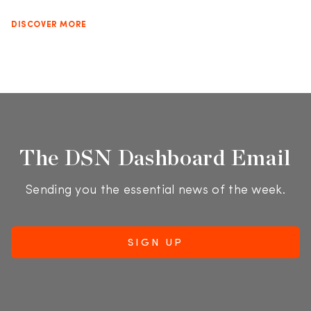
DISCOVER MORE
The DSN Dashboard Email
Sending you the essential news of the week.