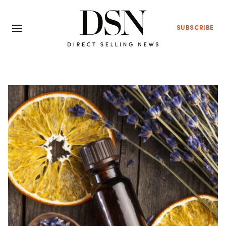
SUBSCRIBE