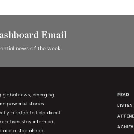
ashboard Email
ential news of the week.
g global news, emerging
READ
nd powerful stories
LISTEN
ntly curated to help direct
ATTEN
executives stay informed,
ACHIEV
 and a step ahead.