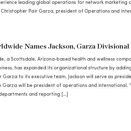
perience leading global operations for network marketing
d Christopher Pair Garza, president of Operations and Inter
ldwide Names Jackson, Garza Divisional 
de, a Scottsdale, Arizona-based health and wellness comp
iness, has expanded its organizational structure by addin
r Garza to its executive team. Jackson will serve as preside
e Garza will be president of operations and international. 
 departments and reporting […]