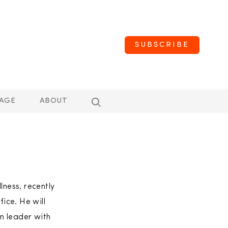
SUBSCRIBE
AGE
ABOUT
lness, recently
ice. He will
n leader with