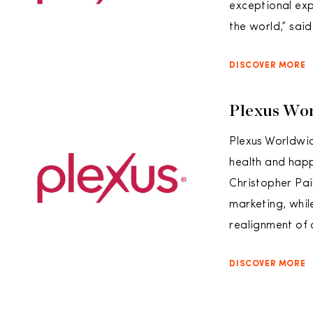
exceptional ex
the world,” sai
DISCOVER MORE
Plexus Wor
Plexus Worldwi
health and happ
Christopher Pai
marketing, whil
realignment of
DISCOVER MORE