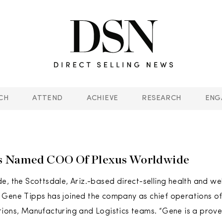
CH
ATTEND
ACHIEVE
RESEARCH
ENG
s Named COO Of Plexus Worldwide
e, the Scottsdale, Ariz.-based direct-selling health and wel
Gene Tipps has joined the company as chief operations off
ions, Manufacturing and Logistics teams. “Gene is a prove