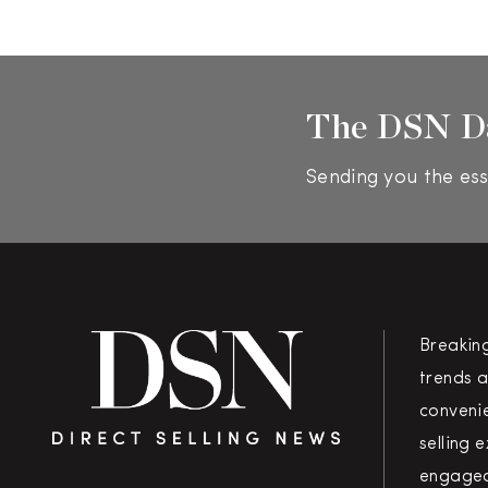
The DSN D
Sending you the ess
Breakin
trends a
convenie
selling 
engaged