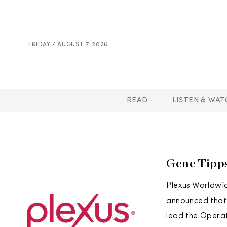
FRIDAY / AUGUST 7. 2026
READ
LISTEN & WAT
Gene Tipp
Plexus Worldwid
announced that 
lead the Operat