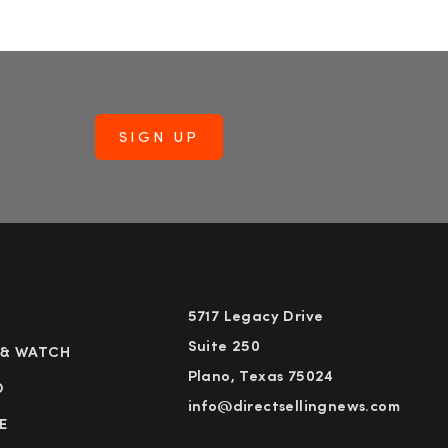
5717 Legacy Drive
Suite 250
 & WATCH
Plano, Texas 75024
D
info@directsellingnews.com
E