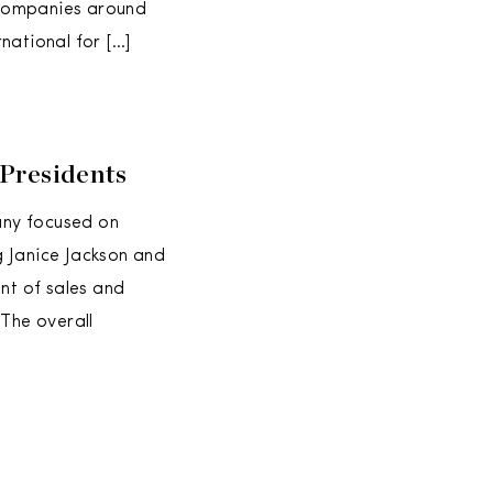
 companies around
national for […]
Presidents
any focused on
g Janice Jackson and
nt of sales and
“The overall