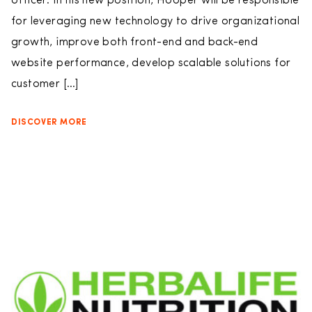
officer. In his new position, Hooper will be responsible
for leveraging new technology to drive organizational
growth, improve both front-end and back-end
website performance, develop scalable solutions for
customer […]
DISCOVER MORE