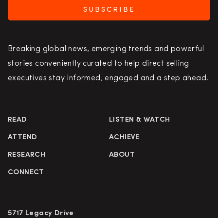
SUBSCRIBE
Breaking global news, emerging trends and powerful
stories conveniently curated to help direct selling
executives stay informed, engaged and a step ahead.
READ
LISTEN & WATCH
ATTEND
ACHIEVE
RESEARCH
ABOUT
CONNECT
5717 Legacy Drive