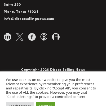
Suite 250
Plano, Texas 75024
info@directsellingnews.com
Copyright 2026 Direct Selling News
All Rights Reserved
We use cookies on our website to give you the most
relevant experience by remembering your preferences
and repeat visits. By clicking “Accept All”, you consent to
the use of ALL the cookies. However, you may visit
Privacy Policy
Terms of Use
Advertise
"Cookie Settings" to provide a controlled consent.
Subscribe
Cookie Settings
Accept All