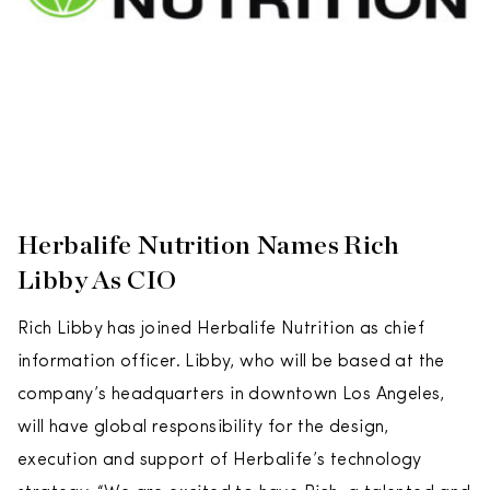
Herbalife Nutrition Names Rich
Libby As CIO
Rich Libby has joined Herbalife Nutrition as chief
information officer. Libby, who will be based at the
company’s headquarters in downtown Los Angeles,
will have global responsibility for the design,
execution and support of Herbalife’s technology