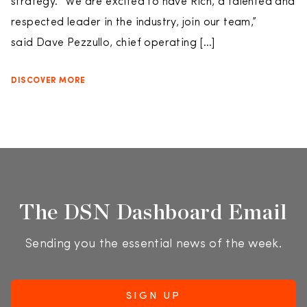
strategy. “We are excited to have Rich, a talented and
respected leader in the industry, join our team,”
said Dave Pezzullo, chief operating […]
DISCOVER MORE
The DSN Dashboard Email
Sending you the essential news of the week.