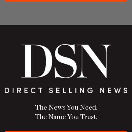
The News You Need.
The Name You Trust.