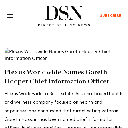
SUBSCRIBE
Plexus Worldwide Names Gareth
Hooper Chief Information Officer
Plexus Worldwide, a Scottsdale, Arizona-based health
and wellness company focused on health and
happiness, has announced that direct selling veteran
Gareth Hooper has been named chief information