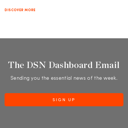
DISCOVER MORE
The DSN Dashboard Email
Sending you the essential news of the week.