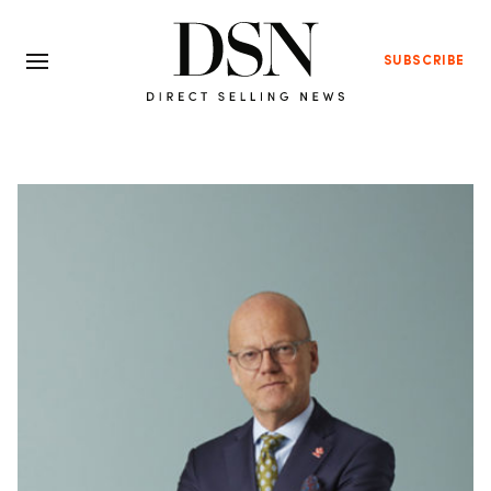
SUBSCRIBE