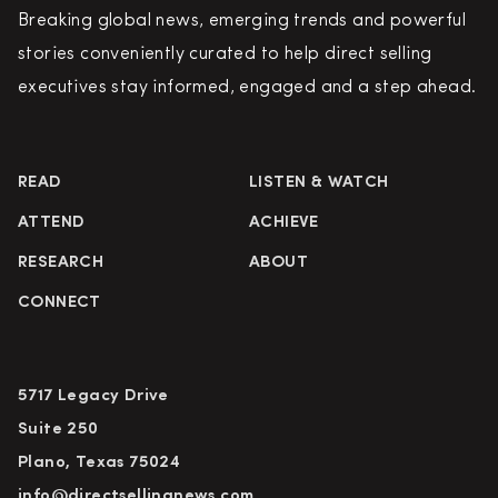
Breaking global news, emerging trends and powerful
stories conveniently curated to help direct selling
executives stay informed, engaged and a step ahead.
READ
LISTEN & WATCH
ATTEND
ACHIEVE
RESEARCH
ABOUT
CONNECT
5717 Legacy Drive
Suite 250
Plano, Texas 75024
info@directsellingnews.com