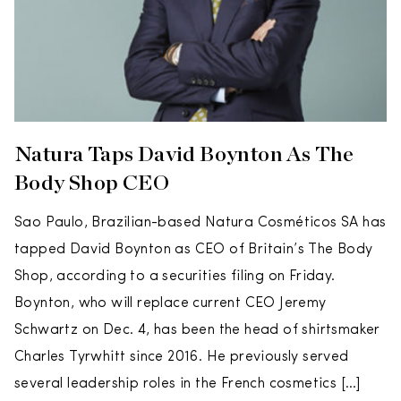
Natura Taps David Boynton As The
Body Shop CEO
Sao Paulo, Brazilian-based Natura Cosméticos SA has
tapped David Boynton as CEO of Britain’s The Body
Shop, according to a securities filing on Friday.
Boynton, who will replace current CEO Jeremy
Schwartz on Dec. 4, has been the head of shirtsmaker
Charles Tyrwhitt since 2016. He previously served
several leadership roles in the French cosmetics […]