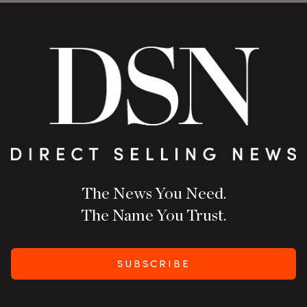
The News You Need.
The Name You Trust.
SUBSCRIBE