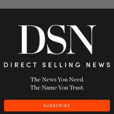
The News You Need.
The Name You Trust.
SUBSCRIBE