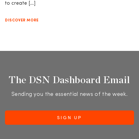
to create […]
DISCOVER MORE
The DSN Dashboard Email
Sending you the essential news of the week.