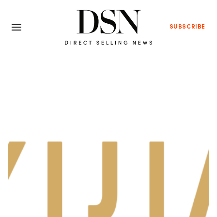
SUBSCRIBE