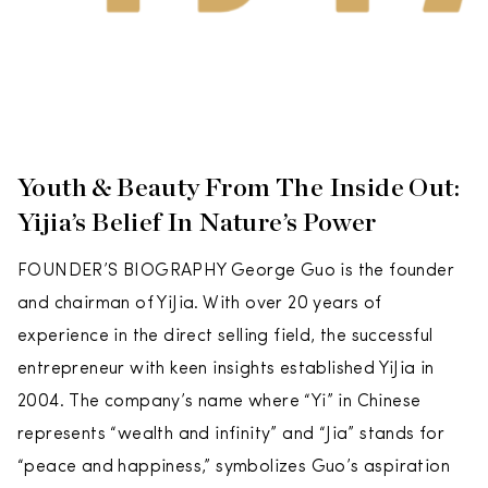
Youth & Beauty From The Inside Out:
Yijia’s Belief In Nature’s Power
FOUNDER’S BIOGRAPHY George Guo is the founder
and chairman of YiJia. With over 20 years of
experience in the direct selling field, the successful
entrepreneur with keen insights established YiJia in
2004. The company’s name where “Yi” in Chinese
represents “wealth and infinity” and “Jia” stands for
“peace and happiness,” symbolizes Guo’s aspiration