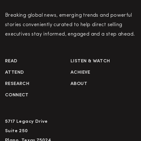
Breaking global news, emerging trends and powerful
stories conveniently curated to help direct selling
executives stay informed, engaged and a step ahead.
READ
LISTEN & WATCH
ATTEND
ACHIEVE
RESEARCH
ABOUT
CONNECT
5717 Legacy Drive
Suite 250
Plano, Texas 75024