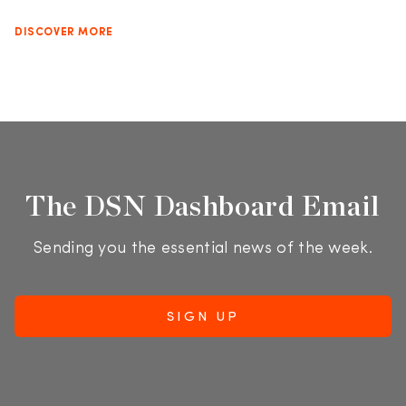
DISCOVER MORE
The DSN Dashboard Email
Sending you the essential news of the week.