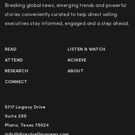
Breaking global news, emerging trends and powerful
stories conveniently curated to help direct selling
executives stay informed, engaged and a step ahead.
READ
LISTEN & WATCH
ATTEND
ACHIEVE
RESEARCH
ABOUT
CONNECT
5717 Legacy Drive
Suite 250
Plano, Texas 75024
info@directsellingnews.com