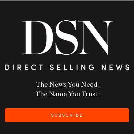
The News You Need.
The Name You Trust.
SUBSCRIBE