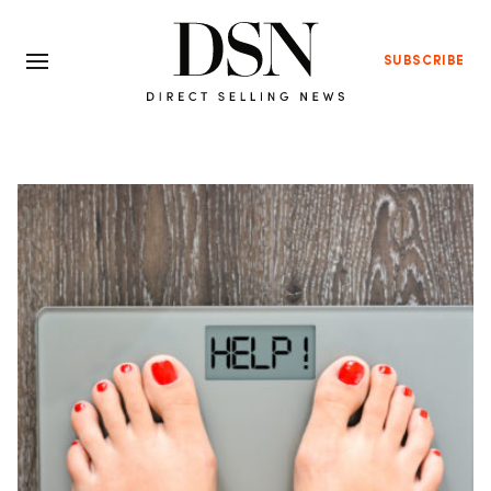
SUBSCRIBE