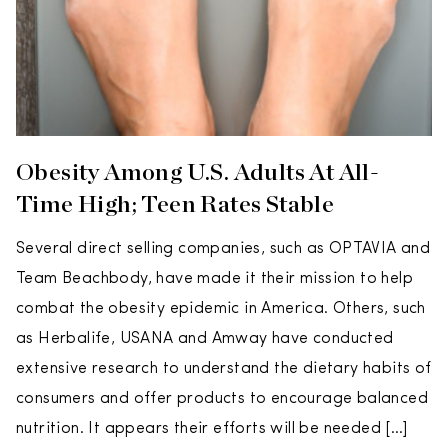
Obesity Among U.S. Adults At All-
Time High; Teen Rates Stable
Several direct selling companies, such as OPTAVIA and
Team Beachbody, have made it their mission to help
combat the obesity epidemic in America. Others, such
as Herbalife, USANA and Amway have conducted
extensive research to understand the dietary habits of
consumers and offer products to encourage balanced
nutrition. It appears their efforts will be needed […]